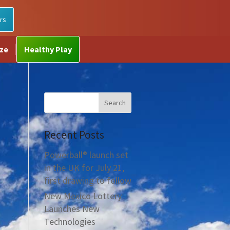
rs
ize
Healthy Play
Recent Posts
Powerball® launch set
in the UK for July 21,
first drawing to follow
New Mexico Lottery
Launches New
Technologies