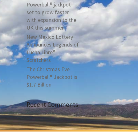
Powerball® jackpot
set to grow faster
with expansion to the
UK this summer
New Mexico Lottery
Announces Legends of
Lucha Libre®
Scratchers
The Christmas Eve
Powerball® Jackpot is
$1.7 Billion
Recent Comments