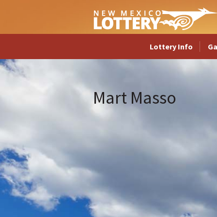
Lottery Info
G
Mart Masso