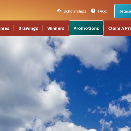
Scholarships
FAQs
Retaile
ames
Drawings
Winners
Promotions
Claim A Pr