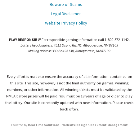
Beware of Scams
Legal Disclaimer
Website Privacy Policy
PLAY RESPONSIBLY
For responsible gaming information call 1-800-572-1142.
Lottery headquarters: 4511 Osuna Rd. NE, Albuquerque, NM 87109
Mailing address: PO Box 93130, Albuquerque, NM 87199
Every effort is made to ensure the accuracy of all information contained on
this site. This site, however, is not the final authority on games, winning
numbers, or other information. All winning tickets must be validated by the
NMLA before prizes will be paid. You must be 18 years of age or older to play
the lottery. Our site is constantly updated with new information. Please check
back often.
Powered by
Real Time Solutions
–
Website Design
&
Document Management