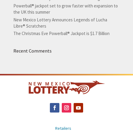
Powerball® jackpot set to grow faster with expansion to
the UK this summer
New Mexico Lottery Announces Legends of Lucha
Libre® Scratchers
The Christmas Eve Powerball® Jackpot is $1.7 Billion
Recent Comments
Retailers