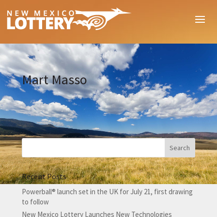
Mart Masso
Recent Posts
Powerball® launch set in the UK for July 21, first drawing
to follow
New Mexico Lottery Launches New Technologies