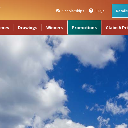
Scholarships
FAQs
Retaile
ames
Drawings
Winners
Promotions
Claim A Pr