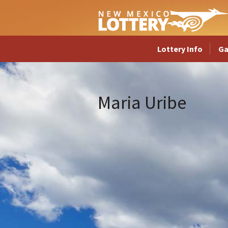
Lottery Info
G
Maria Uribe