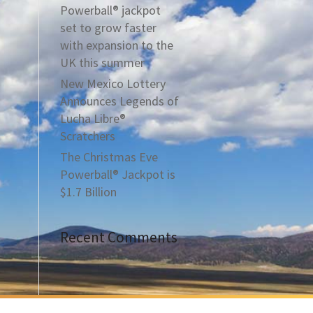
Powerball® jackpot
set to grow faster
with expansion to the
UK this summer
New Mexico Lottery
Announces Legends of
Lucha Libre®
Scratchers
The Christmas Eve
Powerball® Jackpot is
$1.7 Billion
Recent Comments