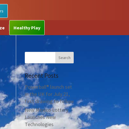
rs
ize
Healthy Play
Recent Posts
Powerball® launch set
in the UK for July 21,
first drawing to follow
New Mexico Lottery
Launches New
Technologies