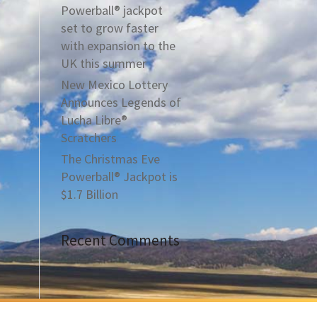
Powerball® jackpot
set to grow faster
with expansion to the
UK this summer
New Mexico Lottery
Announces Legends of
Lucha Libre®
Scratchers
The Christmas Eve
Powerball® Jackpot is
$1.7 Billion
Recent Comments