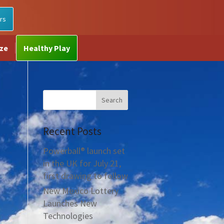
rs
ize
Healthy Play
Recent Posts
Powerball® launch set
in the UK for July 21,
first drawing to follow
New Mexico Lottery
Launches New
Technologies