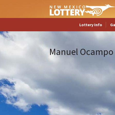
Lottery Info
G
Manuel Ocampo