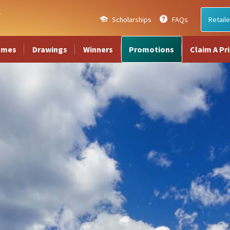
Scholarships
FAQs
Retaile
ames
Drawings
Winners
Promotions
Claim A Pr