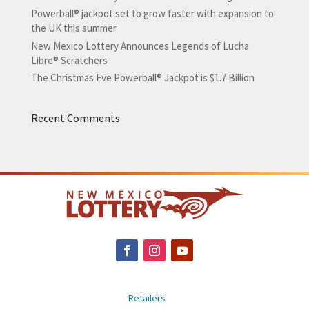
Powerball® jackpot set to grow faster with expansion to
the UK this summer
New Mexico Lottery Announces Legends of Lucha
Libre® Scratchers
The Christmas Eve Powerball® Jackpot is $1.7 Billion
Recent Comments
Retailers