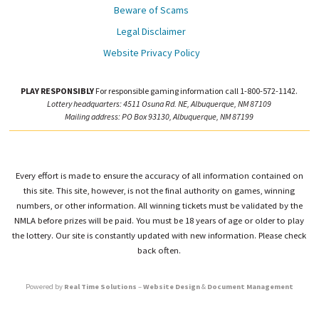
Beware of Scams
Legal Disclaimer
Website Privacy Policy
PLAY RESPONSIBLY
For responsible gaming information call 1-800-572-1142.
Lottery headquarters: 4511 Osuna Rd. NE, Albuquerque, NM 87109
Mailing address: PO Box 93130, Albuquerque, NM 87199
Every effort is made to ensure the accuracy of all information contained on
this site. This site, however, is not the final authority on games, winning
numbers, or other information. All winning tickets must be validated by the
NMLA before prizes will be paid. You must be 18 years of age or older to play
the lottery. Our site is constantly updated with new information. Please check
back often.
Powered by
Real Time Solutions
–
Website Design
&
Document Management