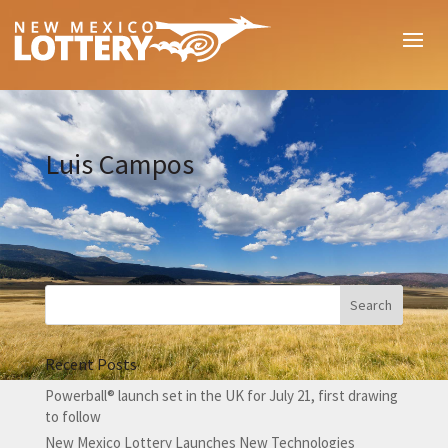
Luis Campos
Recent Posts
Powerball® launch set in the UK for July 21, first drawing
to follow
New Mexico Lottery Launches New Technologies