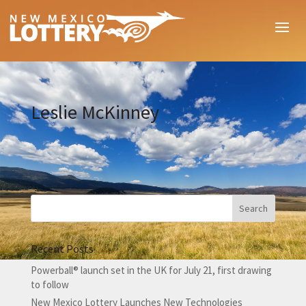
Leslie McKinney
Recent Posts
Powerball® launch set in the UK for July 21, first drawing
to follow
New Mexico Lottery Launches New Technologies