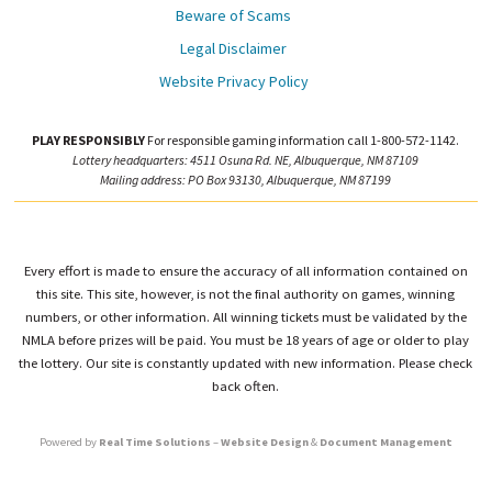
Beware of Scams
Legal Disclaimer
Website Privacy Policy
PLAY RESPONSIBLY
For responsible gaming information call 1-800-572-1142.
Lottery headquarters: 4511 Osuna Rd. NE, Albuquerque, NM 87109
Mailing address: PO Box 93130, Albuquerque, NM 87199
Every effort is made to ensure the accuracy of all information contained on
this site. This site, however, is not the final authority on games, winning
numbers, or other information. All winning tickets must be validated by the
NMLA before prizes will be paid. You must be 18 years of age or older to play
the lottery. Our site is constantly updated with new information. Please check
back often.
Powered by
Real Time Solutions
–
Website Design
&
Document Management