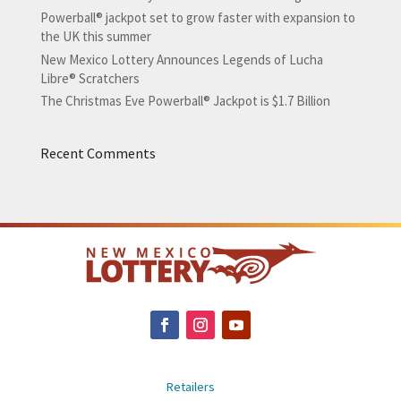
Powerball® jackpot set to grow faster with expansion to
the UK this summer
New Mexico Lottery Announces Legends of Lucha
Libre® Scratchers
The Christmas Eve Powerball® Jackpot is $1.7 Billion
Recent Comments
Retailers