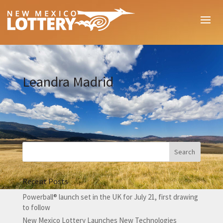
Leandra Madrid
Recent Posts
Powerball® launch set in the UK for July 21, first drawing
to follow
New Mexico Lottery Launches New Technologies