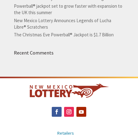
Powerball® jackpot set to grow faster with expansion to
the UK this summer
New Mexico Lottery Announces Legends of Lucha
Libre® Scratchers
The Christmas Eve Powerball® Jackpot is $1.7 Billion
Recent Comments
Retailers