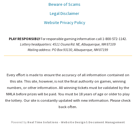
Beware of Scams
Legal Disclaimer
Website Privacy Policy
PLAY RESPONSIBLY
For responsible gaming information call 1-800-572-1142.
Lottery headquarters: 4511 Osuna Rd. NE, Albuquerque, NM 87109
Mailing address: PO Box 93130, Albuquerque, NM 87199
Every effort is made to ensure the accuracy of all information contained on
this site. This site, however, is not the final authority on games, winning
numbers, or other information. All winning tickets must be validated by the
NMLA before prizes will be paid. You must be 18 years of age or older to play
the lottery. Our site is constantly updated with new information. Please check
back often.
Powered by
Real Time Solutions
–
Website Design
&
Document Management