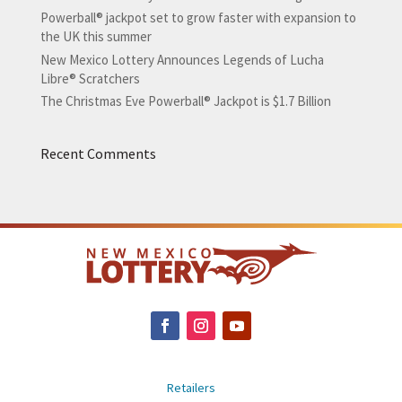
Powerball® jackpot set to grow faster with expansion to
the UK this summer
New Mexico Lottery Announces Legends of Lucha
Libre® Scratchers
The Christmas Eve Powerball® Jackpot is $1.7 Billion
Recent Comments
Retailers