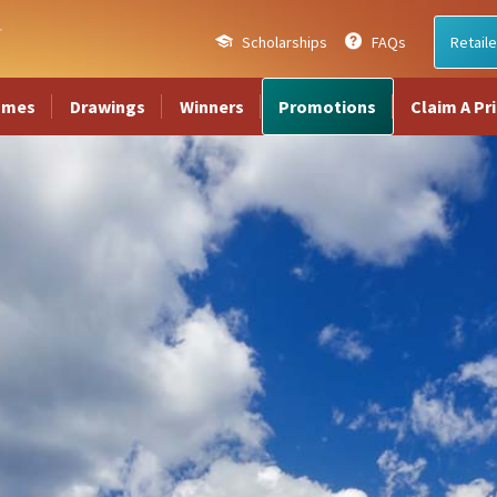
Scholarships
FAQs
Retaile
ames
Drawings
Winners
Promotions
Claim A Pr