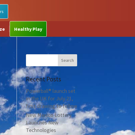
rs
ize
Healthy Play
Recent Posts
Powerball® launch set
in the UK for July 21,
first drawing to follow
New Mexico Lottery
Launches New
Technologies