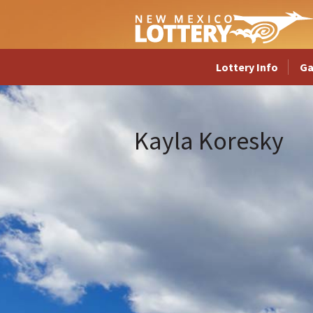
Lottery Info
G
Kayla Koresky