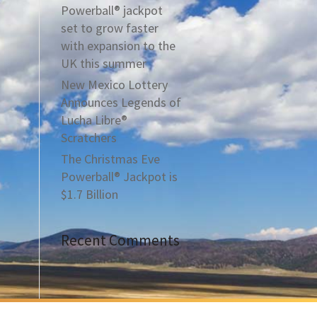
Powerball® jackpot
set to grow faster
with expansion to the
UK this summer
New Mexico Lottery
Announces Legends of
Lucha Libre®
Scratchers
The Christmas Eve
Powerball® Jackpot is
$1.7 Billion
Recent Comments