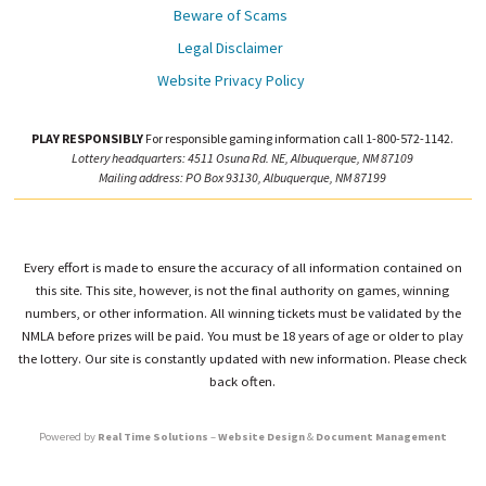
Beware of Scams
Legal Disclaimer
Website Privacy Policy
PLAY RESPONSIBLY
For responsible gaming information call 1-800-572-1142.
Lottery headquarters: 4511 Osuna Rd. NE, Albuquerque, NM 87109
Mailing address: PO Box 93130, Albuquerque, NM 87199
Every effort is made to ensure the accuracy of all information contained on
this site. This site, however, is not the final authority on games, winning
numbers, or other information. All winning tickets must be validated by the
NMLA before prizes will be paid. You must be 18 years of age or older to play
the lottery. Our site is constantly updated with new information. Please check
back often.
Powered by
Real Time Solutions
–
Website Design
&
Document Management