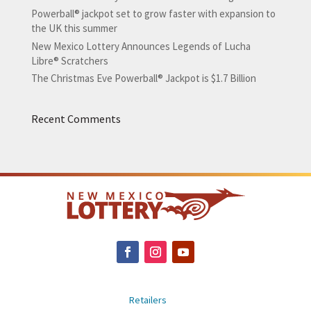
Powerball® jackpot set to grow faster with expansion to
the UK this summer
New Mexico Lottery Announces Legends of Lucha
Libre® Scratchers
The Christmas Eve Powerball® Jackpot is $1.7 Billion
Recent Comments
Retailers