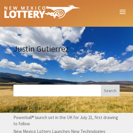
Justin Gutierrez
Recent Posts
Powerball® launch set in the UK for July 21, first drawing
to follow
New Mexico Lottery Launches New Technologies