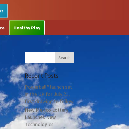
rs
ize
Healthy Play
Recent Posts
Powerball® launch set
in the UK for July 21,
first drawing to follow
New Mexico Lottery
Launches New
Technologies