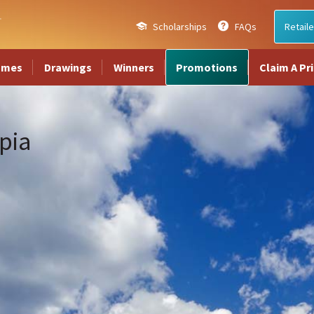
Scholarships
FAQs
Retaile
ames
Drawings
Winners
Promotions
Claim A Pr
pia