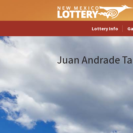
Lottery Info
G
Juan Andrade Ta