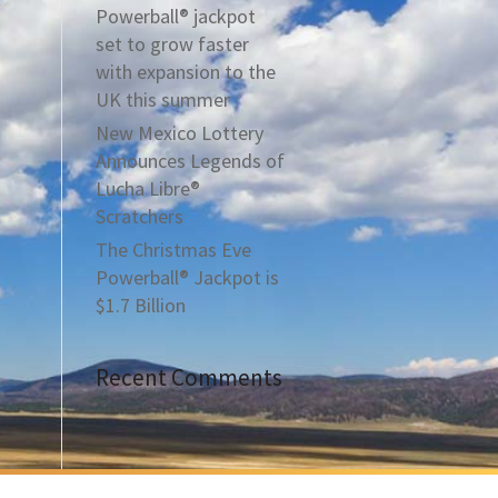
Powerball® jackpot
set to grow faster
with expansion to the
UK this summer
New Mexico Lottery
Announces Legends of
Lucha Libre®
Scratchers
The Christmas Eve
Powerball® Jackpot is
$1.7 Billion
Recent Comments