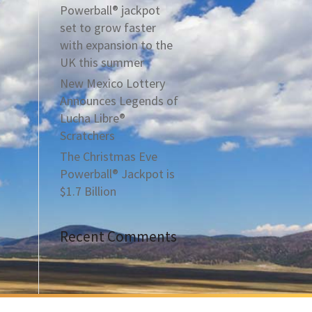
Powerball® jackpot
set to grow faster
with expansion to the
UK this summer
New Mexico Lottery
Announces Legends of
Lucha Libre®
Scratchers
The Christmas Eve
Powerball® Jackpot is
$1.7 Billion
Recent Comments