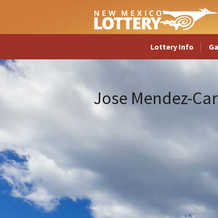
Lottery Info
G
Jose Mendez-Car