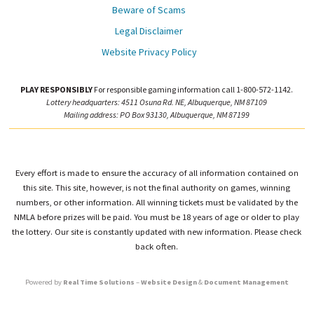
Beware of Scams
Legal Disclaimer
Website Privacy Policy
PLAY RESPONSIBLY
For responsible gaming information call 1-800-572-1142.
Lottery headquarters: 4511 Osuna Rd. NE, Albuquerque, NM 87109
Mailing address: PO Box 93130, Albuquerque, NM 87199
Every effort is made to ensure the accuracy of all information contained on
this site. This site, however, is not the final authority on games, winning
numbers, or other information. All winning tickets must be validated by the
NMLA before prizes will be paid. You must be 18 years of age or older to play
the lottery. Our site is constantly updated with new information. Please check
back often.
Powered by
Real Time Solutions
–
Website Design
&
Document Management