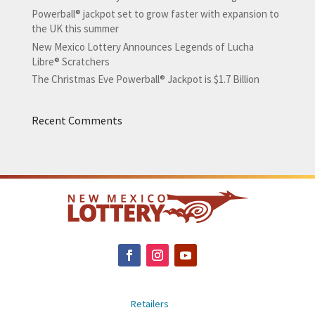
Powerball® jackpot set to grow faster with expansion to
the UK this summer
New Mexico Lottery Announces Legends of Lucha
Libre® Scratchers
The Christmas Eve Powerball® Jackpot is $1.7 Billion
Recent Comments
Retailers