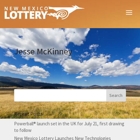
Jesse McKinney
Recent Posts
Powerball® launch set in the UK for July 21, first drawing
to follow
New Mexico Lottery Launches New Technologies