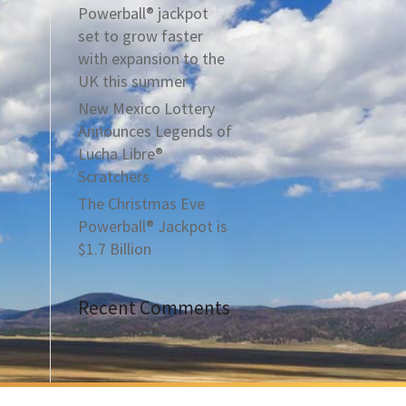
Powerball® jackpot
set to grow faster
with expansion to the
UK this summer
New Mexico Lottery
Announces Legends of
Lucha Libre®
Scratchers
The Christmas Eve
Powerball® Jackpot is
$1.7 Billion
Recent Comments