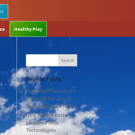
rs
ize
Healthy Play
Recent Posts
Powerball® launch set
in the UK for July 21,
first drawing to follow
New Mexico Lottery
Launches New
Technologies