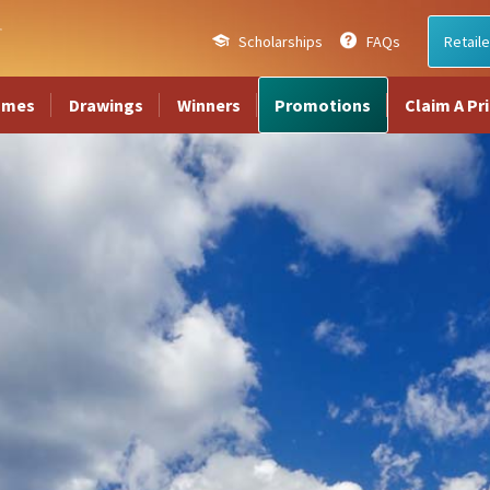
Scholarships
FAQs
Retaile
ames
Drawings
Winners
Promotions
Claim A Pr