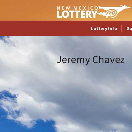
Lottery Info
G
Jeremy Chavez