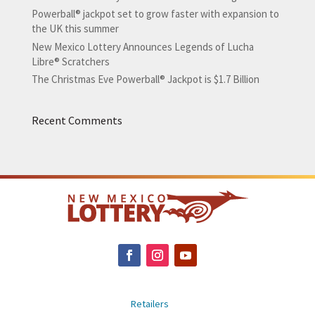
Powerball® jackpot set to grow faster with expansion to
the UK this summer
New Mexico Lottery Announces Legends of Lucha
Libre® Scratchers
The Christmas Eve Powerball® Jackpot is $1.7 Billion
Recent Comments
Retailers