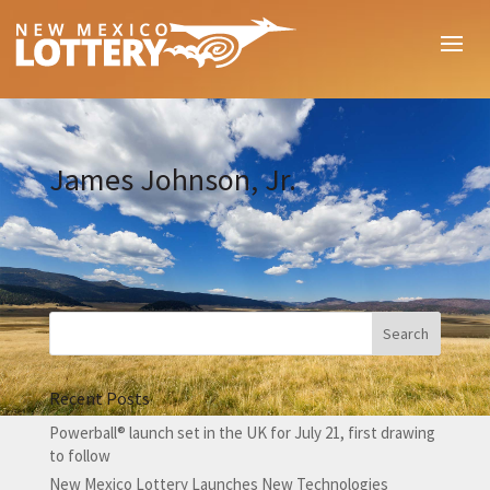
James Johnson, Jr.
Recent Posts
Powerball® launch set in the UK for July 21, first drawing
to follow
New Mexico Lottery Launches New Technologies