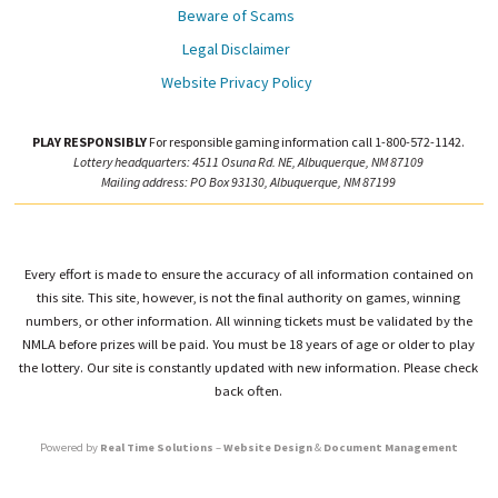
Beware of Scams
Legal Disclaimer
Website Privacy Policy
PLAY RESPONSIBLY
For responsible gaming information call 1-800-572-1142.
Lottery headquarters: 4511 Osuna Rd. NE, Albuquerque, NM 87109
Mailing address: PO Box 93130, Albuquerque, NM 87199
Every effort is made to ensure the accuracy of all information contained on
this site. This site, however, is not the final authority on games, winning
numbers, or other information. All winning tickets must be validated by the
NMLA before prizes will be paid. You must be 18 years of age or older to play
the lottery. Our site is constantly updated with new information. Please check
back often.
Powered by
Real Time Solutions
–
Website Design
&
Document Management