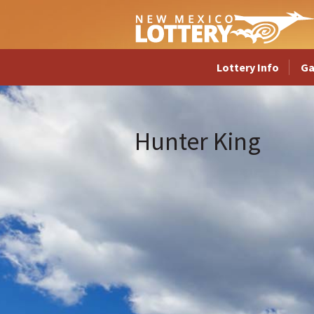
Lottery Info
G
Hunter King