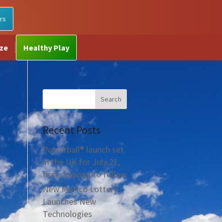
rs
ize
Healthy Play
Recent Posts
Powerball® launch set
in the UK for July 21,
first drawing to follow
New Mexico Lottery
Launches New
Technologies