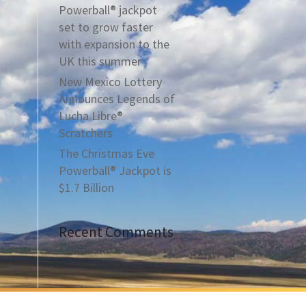
Powerball® jackpot
set to grow faster
with expansion to the
UK this summer
New Mexico Lottery
Announces Legends of
Lucha Libre®
Scratchers
The Christmas Eve
Powerball® Jackpot is
$1.7 Billion
Recent Comments