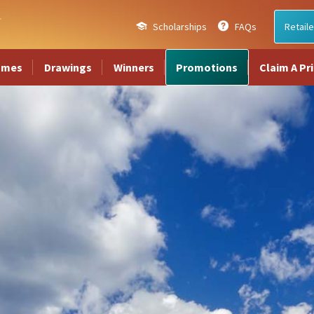
Scholarships
FAQs
Retaile
ames
Drawings
Winners
Promotions
Claim A Pr