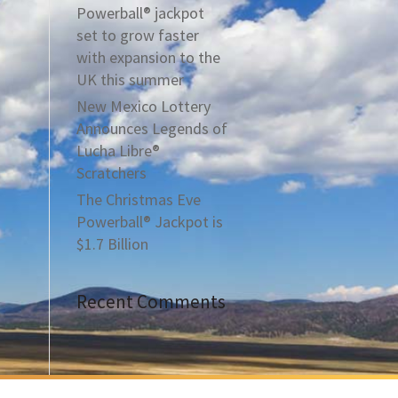
Powerball® jackpot
set to grow faster
with expansion to the
UK this summer
New Mexico Lottery
Announces Legends of
Lucha Libre®
Scratchers
The Christmas Eve
Powerball® Jackpot is
$1.7 Billion
Recent Comments