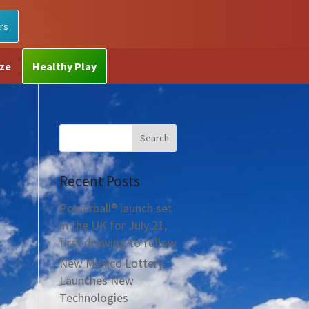
rs
ize
Healthy Play
Recent Posts
Powerball® launch set
in the UK for July 21,
first drawing to follow
New Mexico Lottery
Launches New
Technologies