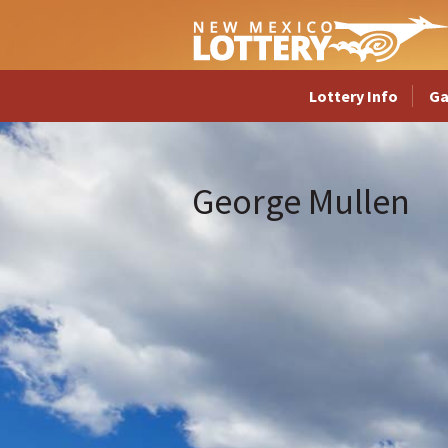
Lottery Info
G
George Mullen