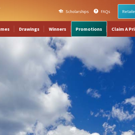
Scholarships
FAQs
Retaile
ames
Drawings
Winners
Promotions
Claim A Pr