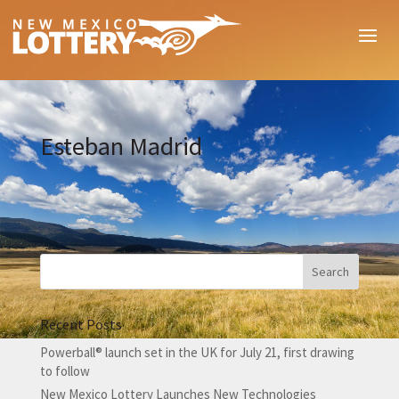
Esteban Madrid
Recent Posts
Powerball® launch set in the UK for July 21, first drawing
to follow
New Mexico Lottery Launches New Technologies