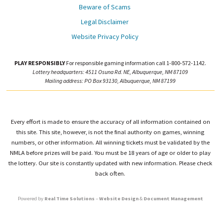
Beware of Scams
Legal Disclaimer
Website Privacy Policy
PLAY RESPONSIBLY
For responsible gaming information call 1-800-572-1142.
Lottery headquarters: 4511 Osuna Rd. NE, Albuquerque, NM 87109
Mailing address: PO Box 93130, Albuquerque, NM 87199
Every effort is made to ensure the accuracy of all information contained on
this site. This site, however, is not the final authority on games, winning
numbers, or other information. All winning tickets must be validated by the
NMLA before prizes will be paid. You must be 18 years of age or older to play
the lottery. Our site is constantly updated with new information. Please check
back often.
Powered by
Real Time Solutions
–
Website Design
&
Document Management