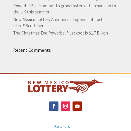
Powerball® jackpot set to grow faster with expansion to
the UK this summer
New Mexico Lottery Announces Legends of Lucha
Libre® Scratchers
The Christmas Eve Powerball® Jackpot is $1.7 Billion
Recent Comments
Retailers