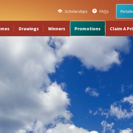
Scholarships
FAQs
Retaile
ames
Drawings
Winners
Promotions
Claim A Pr