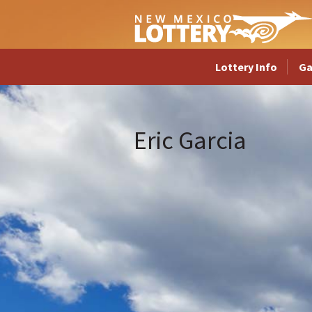
Lottery Info
G
Eric Garcia