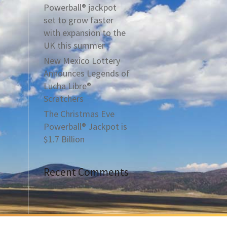
Powerball® jackpot
set to grow faster
with expansion to the
UK this summer
New Mexico Lottery
Announces Legends of
Lucha Libre®
Scratchers
The Christmas Eve
Powerball® Jackpot is
$1.7 Billion
Recent Comments