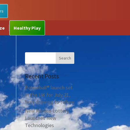
rs
ize
Healthy Play
Recent Posts
Powerball® launch set
in the UK for July 21,
first drawing to follow
New Mexico Lottery
Launches New
Technologies