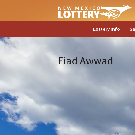
Lottery Info
G
Eiad Awwad