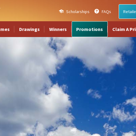
Scholarships
FAQs
Retaile
ames
Drawings
Winners
Promotions
Claim A Pr