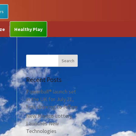
rs
ize
Healthy Play
Recent Posts
Powerball® launch set
in the UK for July 21,
first drawing to follow
New Mexico Lottery
Launches New
Technologies