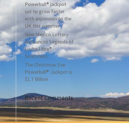
Powerball® jackpot
set to grow faster
with expansion to the
UK this summer
New Mexico Lottery
Announces Legends of
Lucha Libre®
Scratchers
The Christmas Eve
Powerball® Jackpot is
$1.7 Billion
Recent Comments