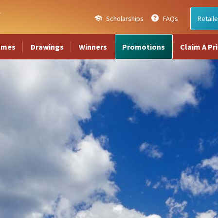
Scholarships
FAQs
Retaile
ames
Drawings
Winners
Promotions
Claim A Pr