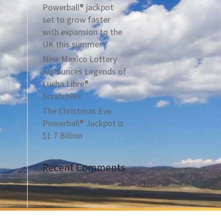
Powerball® jackpot
set to grow faster
with expansion to the
UK this summer
New Mexico Lottery
Announces Legends of
Lucha Libre®
Scratchers
The Christmas Eve
Powerball® Jackpot is
$1.7 Billion
Recent Comments