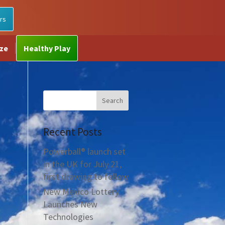
rs
ize
Healthy Play
Recent Posts
Powerball® launch set
in the UK for July 21,
first drawing to follow
New Mexico Lottery
Launches New
Technologies