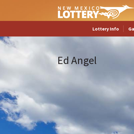
Lottery Info
G
Ed Angel