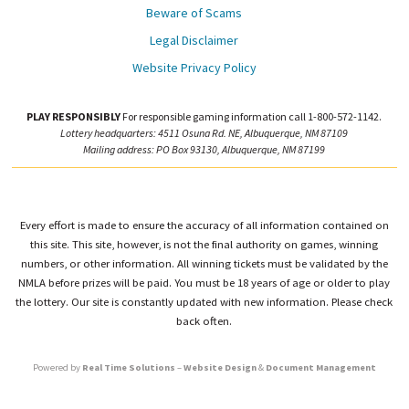
Beware of Scams
Legal Disclaimer
Website Privacy Policy
PLAY RESPONSIBLY
For responsible gaming information call 1-800-572-1142.
Lottery headquarters: 4511 Osuna Rd. NE, Albuquerque, NM 87109
Mailing address: PO Box 93130, Albuquerque, NM 87199
Every effort is made to ensure the accuracy of all information contained on
this site. This site, however, is not the final authority on games, winning
numbers, or other information. All winning tickets must be validated by the
NMLA before prizes will be paid. You must be 18 years of age or older to play
the lottery. Our site is constantly updated with new information. Please check
back often.
Powered by
Real Time Solutions
–
Website Design
&
Document Management