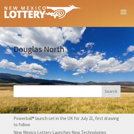
Douglas North
Recent Posts
Powerball® launch set in the UK for July 21, first drawing
to follow
New Mexico Lottery Launches New Technologies