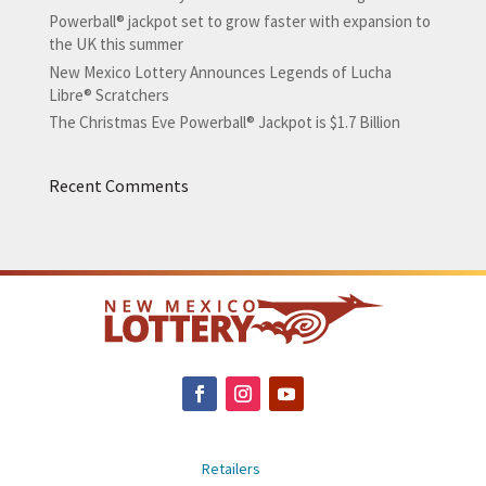
Powerball® jackpot set to grow faster with expansion to
the UK this summer
New Mexico Lottery Announces Legends of Lucha
Libre® Scratchers
The Christmas Eve Powerball® Jackpot is $1.7 Billion
Recent Comments
Retailers