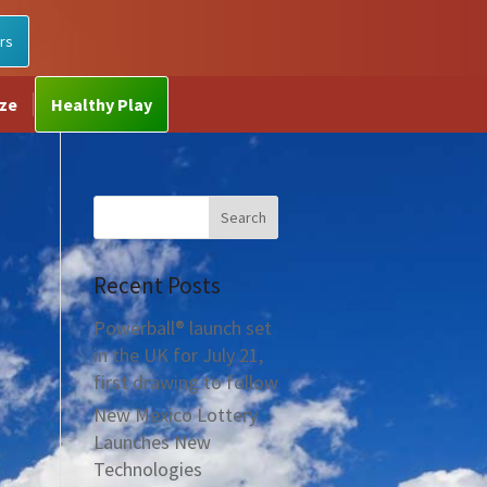
rs
ize
Healthy Play
Recent Posts
Powerball® launch set
in the UK for July 21,
first drawing to follow
New Mexico Lottery
Launches New
Technologies