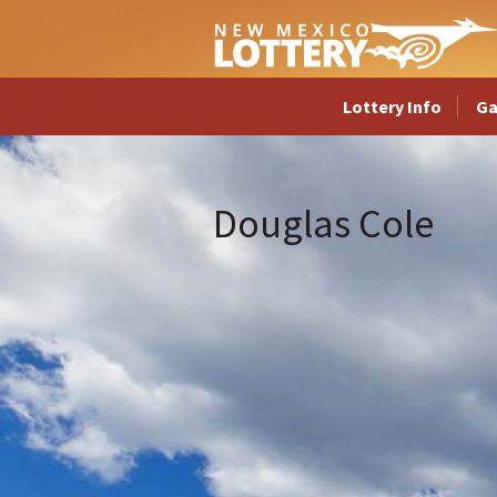
Lottery Info
G
Douglas Cole