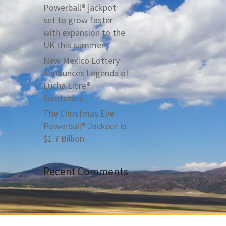
Powerball® jackpot
set to grow faster
with expansion to the
UK this summer
New Mexico Lottery
Announces Legends of
Lucha Libre®
Scratchers
The Christmas Eve
Powerball® Jackpot is
$1.7 Billion
Recent Comments