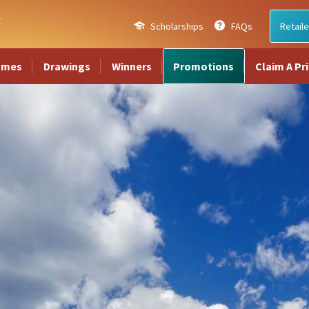
Scholarships
FAQs
Retaile
ames
Drawings
Winners
Promotions
Claim A Pr