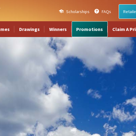
Scholarships
FAQs
Retaile
ames
Drawings
Winners
Promotions
Claim A Pr