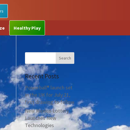
rs
ize
Healthy Play
Recent Posts
Powerball® launch set
in the UK for July 21,
first drawing to follow
New Mexico Lottery
Launches New
Technologies