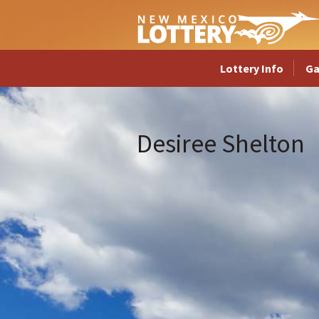
Lottery Info
G
Desiree Shelton