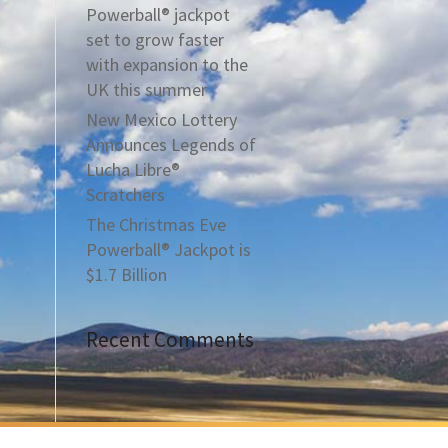
Powerball® jackpot
set to grow faster
with expansion to the
UK this summer
New Mexico Lottery
Announces Legends of
Lucha Libre®
Scratchers
The Christmas Eve
Powerball® Jackpot is
$1.7 Billion
Recent Comments