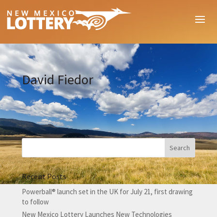
David Fiedor
Recent Posts
Powerball® launch set in the UK for July 21, first drawing
to follow
New Mexico Lottery Launches New Technologies