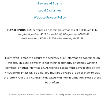
Beware of Scams
Legal Disclaimer
Website Privacy Policy
PLAY RESPONSIBLY
For responsible gaming information call 1-800-572-1142.
Lottery headquarters: 4511 Osuna Rd. NE, Albuquerque, NM 87109
Mailing address: PO Box 93130, Albuquerque, NM 87199
Every effort is made to ensure the accuracy of all information contained on
this site. This site, however, is not the final authority on games, winning
numbers, or other information. All winning tickets must be validated by the
NMLA before prizes will be paid. You must be 18 years of age or older to play
the lottery. Our site is constantly updated with new information. Please check
back often.
Powered by
Real Time Solutions
–
Website Design
&
Document Management