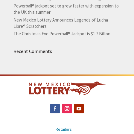
Powerball® jackpot set to grow faster with expansion to
the UK this summer
New Mexico Lottery Announces Legends of Lucha
Libre® Scratchers
The Christmas Eve Powerball® Jackpot is $1.7 Billion
Recent Comments
Retailers