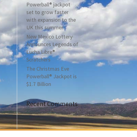
Powerball® jackpot
set to grow faster
with expansion to the
UK this summer
New Mexico Lottery
Announces Legends of
Lucha Libre®
Scratchers
The Christmas Eve
Powerball® Jackpot is
$1.7 Billion
Recent Comments