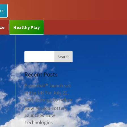
rs
ize
Healthy Play
Recent Posts
Powerball® launch set
in the UK for July 21,
first drawing to follow
New Mexico Lottery
Launches New
Technologies