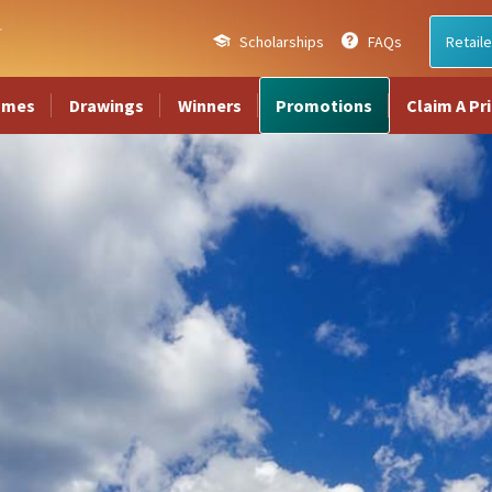
Scholarships
FAQs
Retaile
ames
Drawings
Winners
Promotions
Claim A Pr