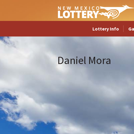
Lottery Info
G
Daniel Mora