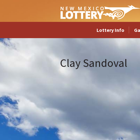
Lottery Info
G
Clay Sandoval