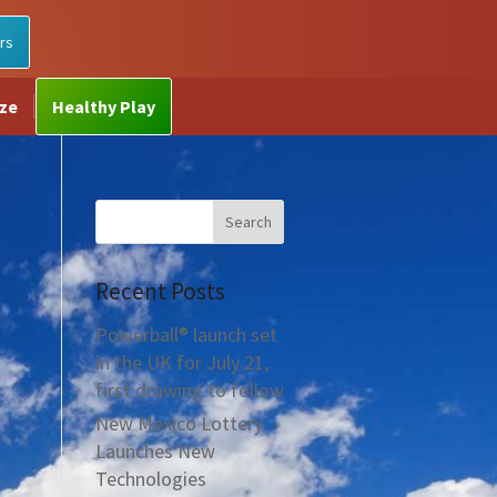
rs
ize
Healthy Play
Recent Posts
Powerball® launch set
in the UK for July 21,
first drawing to follow
New Mexico Lottery
Launches New
Technologies