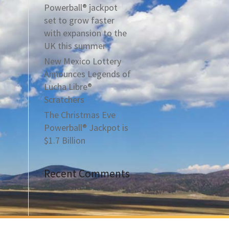
Powerball® jackpot
set to grow faster
with expansion to the
UK this summer
New Mexico Lottery
Announces Legends of
Lucha Libre®
Scratchers
The Christmas Eve
Powerball® Jackpot is
$1.7 Billion
Recent Comments