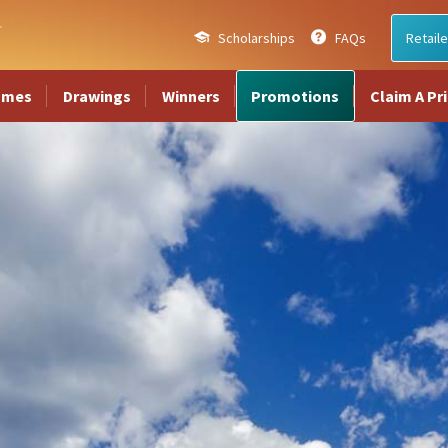
Scholarships
FAQs
Retaile
ames
Drawings
Winners
Promotions
Claim A Pr