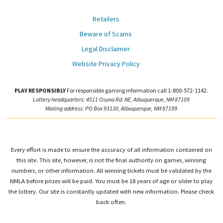
Retailers
Beware of Scams
Legal Disclaimer
Website Privacy Policy
PLAY RESPONSIBLY
For responsible gaming information call 1-800-572-1142.
Lottery headquarters: 4511 Osuna Rd. NE, Albuquerque, NM 87109
Mailing address: PO Box 93130, Albuquerque, NM 87199
Every effort is made to ensure the accuracy of all information contained on
this site. This site, however, is not the final authority on games, winning
numbers, or other information. All winning tickets must be validated by the
NMLA before prizes will be paid. You must be 18 years of age or older to play
the lottery. Our site is constantly updated with new information. Please check
back often.