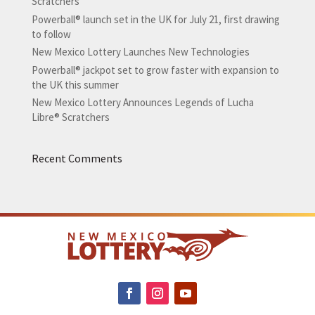
Scratchers
Powerball® launch set in the UK for July 21, first drawing
to follow
New Mexico Lottery Launches New Technologies
Powerball® jackpot set to grow faster with expansion to
the UK this summer
New Mexico Lottery Announces Legends of Lucha
Libre® Scratchers
Recent Comments