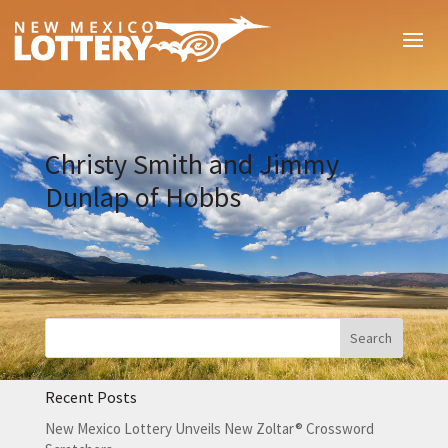
Christy Smith and Jimmy
Dunlap of Hobbs
Recent Posts
New Mexico Lottery Unveils New Zoltar® Crossword