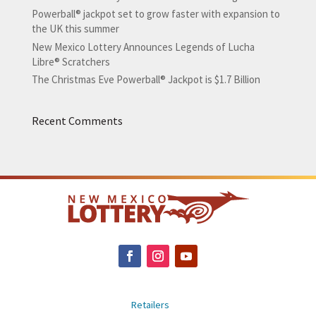
Powerball® jackpot set to grow faster with expansion to
the UK this summer
New Mexico Lottery Announces Legends of Lucha
Libre® Scratchers
The Christmas Eve Powerball® Jackpot is $1.7 Billion
Recent Comments
Retailers