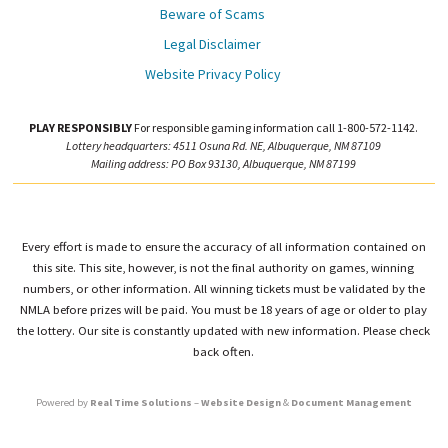
Beware of Scams
Legal Disclaimer
Website Privacy Policy
PLAY RESPONSIBLY
For responsible gaming information call 1-800-572-1142.
Lottery headquarters: 4511 Osuna Rd. NE, Albuquerque, NM 87109
Mailing address: PO Box 93130, Albuquerque, NM 87199
Every effort is made to ensure the accuracy of all information contained on
this site. This site, however, is not the final authority on games, winning
numbers, or other information. All winning tickets must be validated by the
NMLA before prizes will be paid. You must be 18 years of age or older to play
the lottery. Our site is constantly updated with new information. Please check
back often.
Powered by
Real Time Solutions
–
Website Design
&
Document Management