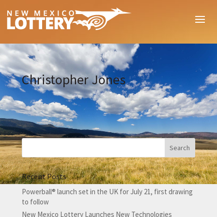
Christopher Jones
Recent Posts
Powerball® launch set in the UK for July 21, first drawing
to follow
New Mexico Lottery Launches New Technologies