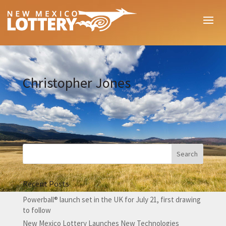
Christopher Jones
Recent Posts
Powerball® launch set in the UK for July 21, first drawing
to follow
New Mexico Lottery Launches New Technologies