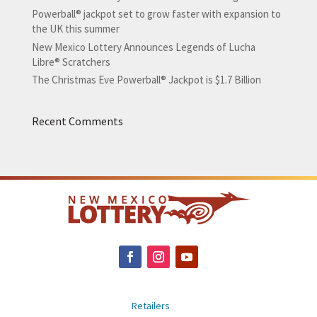
Powerball® jackpot set to grow faster with expansion to
the UK this summer
New Mexico Lottery Announces Legends of Lucha
Libre® Scratchers
The Christmas Eve Powerball® Jackpot is $1.7 Billion
Recent Comments
Retailers