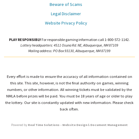
Beware of Scams
Legal Disclaimer
Website Privacy Policy
PLAY RESPONSIBLY
For responsible gaming information call 1-800-572-1142.
Lottery headquarters: 4511 Osuna Rd. NE, Albuquerque, NM 87109
Mailing address: PO Box 93130, Albuquerque, NM 87199
Every effort is made to ensure the accuracy of all information contained on
this site. This site, however, is not the final authority on games, winning
numbers, or other information. All winning tickets must be validated by the
NMLA before prizes will be paid. You must be 18 years of age or older to play
the lottery. Our site is constantly updated with new information. Please check
back often.
Powered by
Real Time Solutions
–
Website Design
&
Document Management