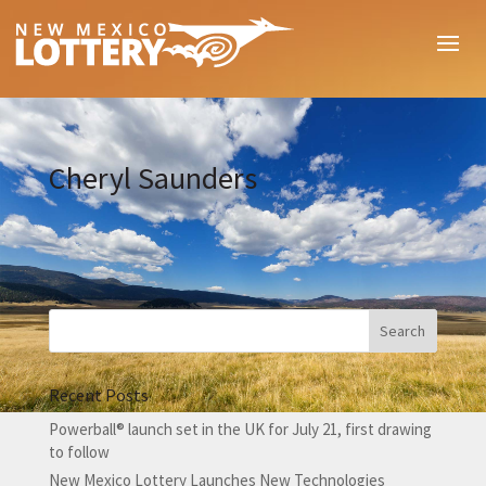
Cheryl Saunders
Recent Posts
Powerball® launch set in the UK for July 21, first drawing
to follow
New Mexico Lottery Launches New Technologies