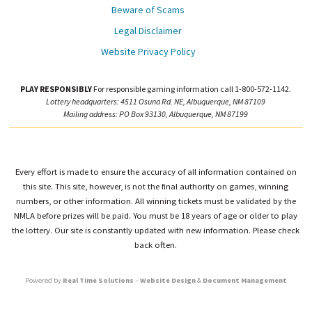
Beware of Scams
Legal Disclaimer
Website Privacy Policy
PLAY RESPONSIBLY
For responsible gaming information call 1-800-572-1142.
Lottery headquarters: 4511 Osuna Rd. NE, Albuquerque, NM 87109
Mailing address: PO Box 93130, Albuquerque, NM 87199
Every effort is made to ensure the accuracy of all information contained on
this site. This site, however, is not the final authority on games, winning
numbers, or other information. All winning tickets must be validated by the
NMLA before prizes will be paid. You must be 18 years of age or older to play
the lottery. Our site is constantly updated with new information. Please check
back often.
Powered by
Real Time Solutions
–
Website Design
&
Document Management