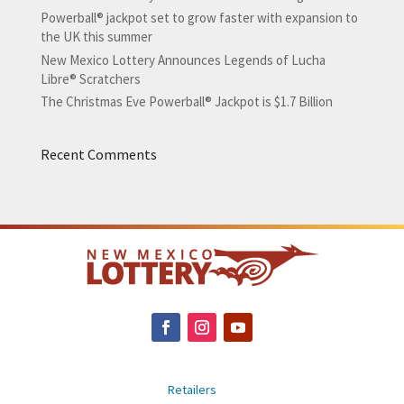
Powerball® jackpot set to grow faster with expansion to
the UK this summer
New Mexico Lottery Announces Legends of Lucha
Libre® Scratchers
The Christmas Eve Powerball® Jackpot is $1.7 Billion
Recent Comments
Retailers