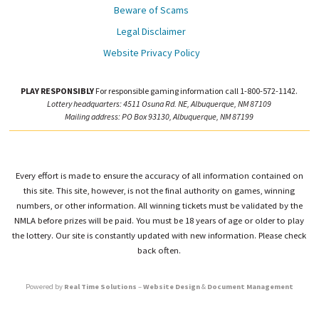
Beware of Scams
Legal Disclaimer
Website Privacy Policy
PLAY RESPONSIBLY
For responsible gaming information call 1-800-572-1142.
Lottery headquarters: 4511 Osuna Rd. NE, Albuquerque, NM 87109
Mailing address: PO Box 93130, Albuquerque, NM 87199
Every effort is made to ensure the accuracy of all information contained on
this site. This site, however, is not the final authority on games, winning
numbers, or other information. All winning tickets must be validated by the
NMLA before prizes will be paid. You must be 18 years of age or older to play
the lottery. Our site is constantly updated with new information. Please check
back often.
Powered by
Real Time Solutions
–
Website Design
&
Document Management