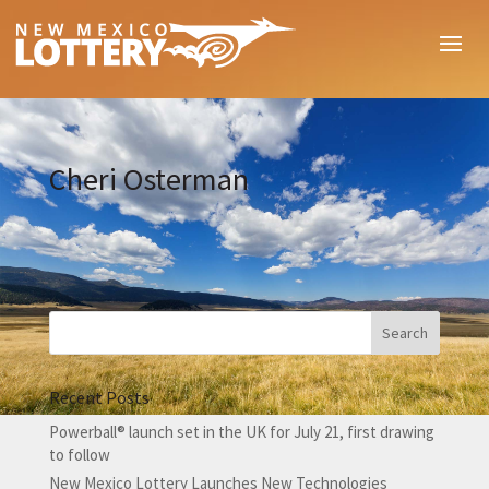
Cheri Osterman
Recent Posts
Powerball® launch set in the UK for July 21, first drawing
to follow
New Mexico Lottery Launches New Technologies