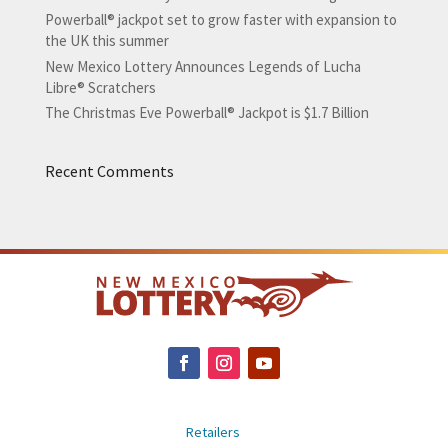
Powerball® jackpot set to grow faster with expansion to
the UK this summer
New Mexico Lottery Announces Legends of Lucha
Libre® Scratchers
The Christmas Eve Powerball® Jackpot is $1.7 Billion
Recent Comments
Retailers