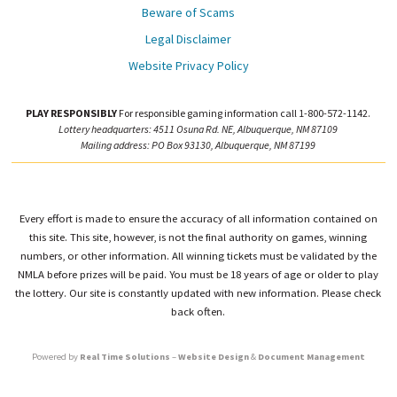
Beware of Scams
Legal Disclaimer
Website Privacy Policy
PLAY RESPONSIBLY
For responsible gaming information call 1-800-572-1142.
Lottery headquarters: 4511 Osuna Rd. NE, Albuquerque, NM 87109
Mailing address: PO Box 93130, Albuquerque, NM 87199
Every effort is made to ensure the accuracy of all information contained on
this site. This site, however, is not the final authority on games, winning
numbers, or other information. All winning tickets must be validated by the
NMLA before prizes will be paid. You must be 18 years of age or older to play
the lottery. Our site is constantly updated with new information. Please check
back often.
Powered by
Real Time Solutions
–
Website Design
&
Document Management