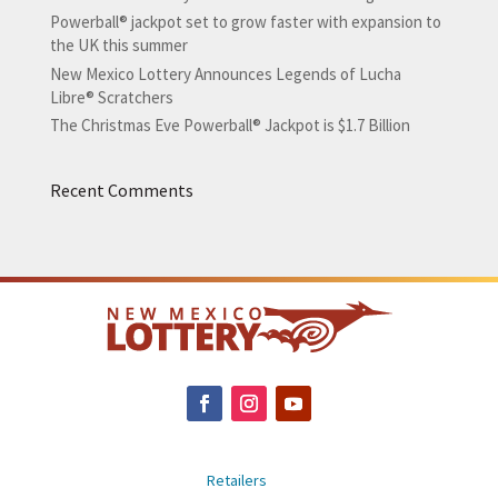
Powerball® jackpot set to grow faster with expansion to
the UK this summer
New Mexico Lottery Announces Legends of Lucha
Libre® Scratchers
The Christmas Eve Powerball® Jackpot is $1.7 Billion
Recent Comments
Retailers