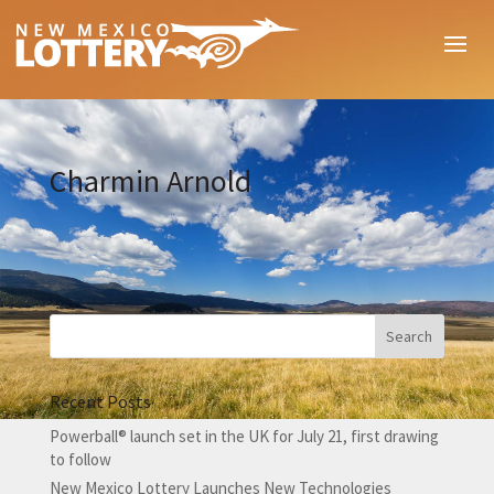
Charmin Arnold
Recent Posts
Powerball® launch set in the UK for July 21, first drawing
to follow
New Mexico Lottery Launches New Technologies