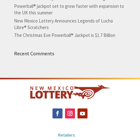
Powerball® jackpot set to grow faster with expansion to
the UK this summer
New Mexico Lottery Announces Legends of Lucha
Libre® Scratchers
The Christmas Eve Powerball® Jackpot is $1.7 Billion
Recent Comments
Retailers