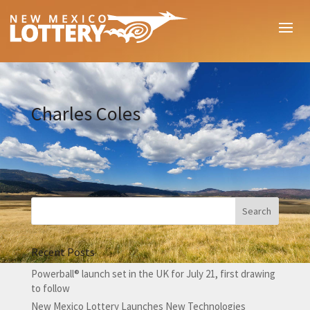
Charles Coles
Recent Posts
Powerball® launch set in the UK for July 21, first drawing
to follow
New Mexico Lottery Launches New Technologies