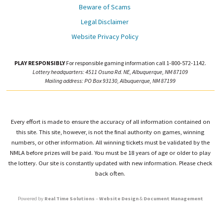
Beware of Scams
Legal Disclaimer
Website Privacy Policy
PLAY RESPONSIBLY
For responsible gaming information call 1-800-572-1142.
Lottery headquarters: 4511 Osuna Rd. NE, Albuquerque, NM 87109
Mailing address: PO Box 93130, Albuquerque, NM 87199
Every effort is made to ensure the accuracy of all information contained on
this site. This site, however, is not the final authority on games, winning
numbers, or other information. All winning tickets must be validated by the
NMLA before prizes will be paid. You must be 18 years of age or older to play
the lottery. Our site is constantly updated with new information. Please check
back often.
Powered by
Real Time Solutions
–
Website Design
&
Document Management