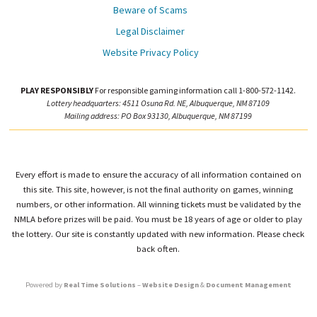
Beware of Scams
Legal Disclaimer
Website Privacy Policy
PLAY RESPONSIBLY
For responsible gaming information call 1-800-572-1142.
Lottery headquarters: 4511 Osuna Rd. NE, Albuquerque, NM 87109
Mailing address: PO Box 93130, Albuquerque, NM 87199
Every effort is made to ensure the accuracy of all information contained on
this site. This site, however, is not the final authority on games, winning
numbers, or other information. All winning tickets must be validated by the
NMLA before prizes will be paid. You must be 18 years of age or older to play
the lottery. Our site is constantly updated with new information. Please check
back often.
Powered by
Real Time Solutions
–
Website Design
&
Document Management