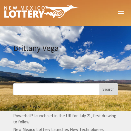
Brittany Vega
Recent Posts
Powerball® launch set in the UK for July 21, first drawing
to follow
New Mexico Lottery Launches New Technologies