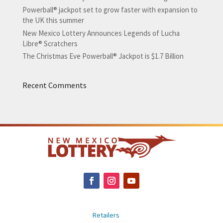
Powerball® jackpot set to grow faster with expansion to
the UK this summer
New Mexico Lottery Announces Legends of Lucha
Libre® Scratchers
The Christmas Eve Powerball® Jackpot is $1.7 Billion
Recent Comments
Retailers