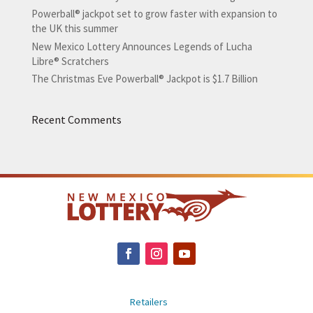
Powerball® jackpot set to grow faster with expansion to
the UK this summer
New Mexico Lottery Announces Legends of Lucha
Libre® Scratchers
The Christmas Eve Powerball® Jackpot is $1.7 Billion
Recent Comments
Retailers