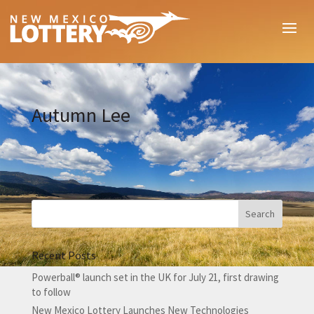
Autumn Lee
Recent Posts
Powerball® launch set in the UK for July 21, first drawing
to follow
New Mexico Lottery Launches New Technologies