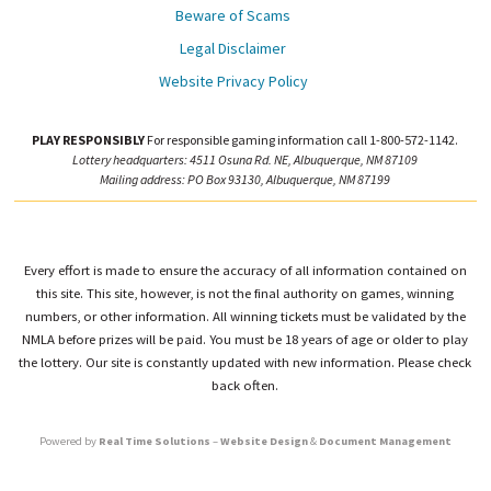
Beware of Scams
Legal Disclaimer
Website Privacy Policy
PLAY RESPONSIBLY
For responsible gaming information call 1-800-572-1142.
Lottery headquarters: 4511 Osuna Rd. NE, Albuquerque, NM 87109
Mailing address: PO Box 93130, Albuquerque, NM 87199
Every effort is made to ensure the accuracy of all information contained on
this site. This site, however, is not the final authority on games, winning
numbers, or other information. All winning tickets must be validated by the
NMLA before prizes will be paid. You must be 18 years of age or older to play
the lottery. Our site is constantly updated with new information. Please check
back often.
Powered by
Real Time Solutions
–
Website Design
&
Document Management