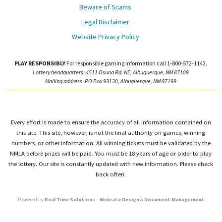
Beware of Scams
Legal Disclaimer
Website Privacy Policy
PLAY RESPONSIBLY
For responsible gaming information call 1-800-572-1142.
Lottery headquarters: 4511 Osuna Rd. NE, Albuquerque, NM 87109
Mailing address: PO Box 93130, Albuquerque, NM 87199
Every effort is made to ensure the accuracy of all information contained on
this site. This site, however, is not the final authority on games, winning
numbers, or other information. All winning tickets must be validated by the
NMLA before prizes will be paid. You must be 18 years of age or older to play
the lottery. Our site is constantly updated with new information. Please check
back often.
Powered by
Real Time Solutions
–
Website Design
&
Document Management