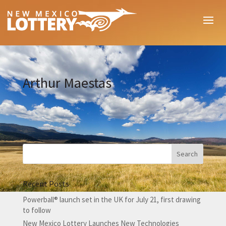
Arthur Maestas
Recent Posts
Powerball® launch set in the UK for July 21, first drawing
to follow
New Mexico Lottery Launches New Technologies