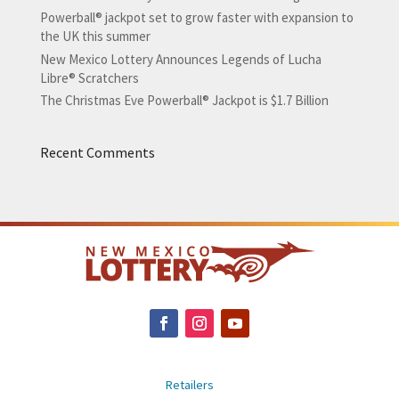
Powerball® jackpot set to grow faster with expansion to
the UK this summer
New Mexico Lottery Announces Legends of Lucha
Libre® Scratchers
The Christmas Eve Powerball® Jackpot is $1.7 Billion
Recent Comments
Retailers