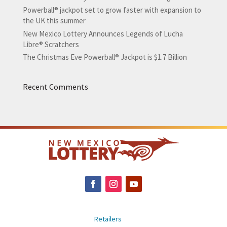
Powerball® jackpot set to grow faster with expansion to
the UK this summer
New Mexico Lottery Announces Legends of Lucha
Libre® Scratchers
The Christmas Eve Powerball® Jackpot is $1.7 Billion
Recent Comments
Retailers