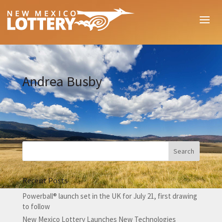
Andrea Busby
Recent Posts
Powerball® launch set in the UK for July 21, first drawing
to follow
New Mexico Lottery Launches New Technologies