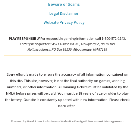
Beware of Scams
Legal Disclaimer
Website Privacy Policy
PLAY RESPONSIBLY
For responsible gaming information call 1-800-572-1142.
Lottery headquarters: 4511 Osuna Rd. NE, Albuquerque, NM 87109
Mailing address: PO Box 93130, Albuquerque, NM 87199
Every effort is made to ensure the accuracy of all information contained on
this site. This site, however, is not the final authority on games, winning
numbers, or other information. All winning tickets must be validated by the
NMLA before prizes will be paid. You must be 18 years of age or older to play
the lottery. Our site is constantly updated with new information. Please check
back often.
Powered by
Real Time Solutions
–
Website Design
&
Document Management