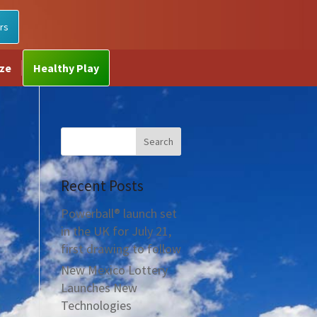
rs
ize
Healthy Play
Recent Posts
Powerball® launch set
in the UK for July 21,
first drawing to follow
New Mexico Lottery
Launches New
Technologies