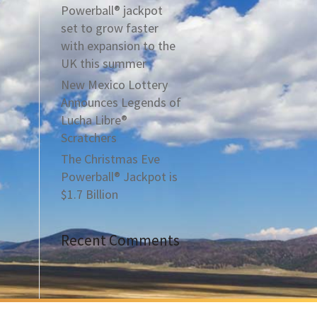
Powerball® jackpot
set to grow faster
with expansion to the
UK this summer
New Mexico Lottery
Announces Legends of
Lucha Libre®
Scratchers
The Christmas Eve
Powerball® Jackpot is
$1.7 Billion
Recent Comments