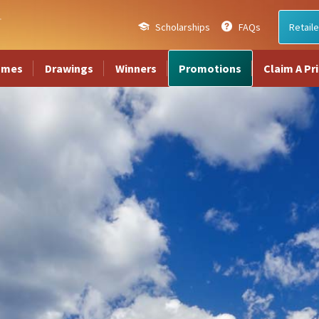
Scholarships
FAQs
Retaile
ames
Drawings
Winners
Promotions
Claim A Pr