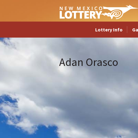
Lottery Info
G
Adan Orasco