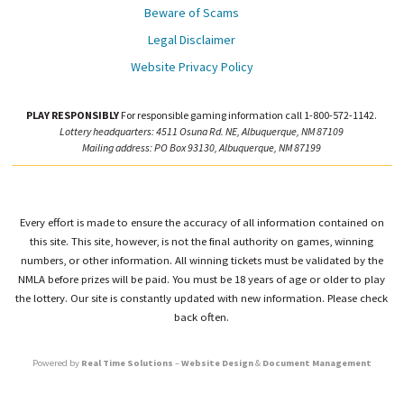
Beware of Scams
Legal Disclaimer
Website Privacy Policy
PLAY RESPONSIBLY
For responsible gaming information call 1-800-572-1142.
Lottery headquarters: 4511 Osuna Rd. NE, Albuquerque, NM 87109
Mailing address: PO Box 93130, Albuquerque, NM 87199
Every effort is made to ensure the accuracy of all information contained on
this site. This site, however, is not the final authority on games, winning
numbers, or other information. All winning tickets must be validated by the
NMLA before prizes will be paid. You must be 18 years of age or older to play
the lottery. Our site is constantly updated with new information. Please check
back often.
Powered by
Real Time Solutions
–
Website Design
&
Document Management