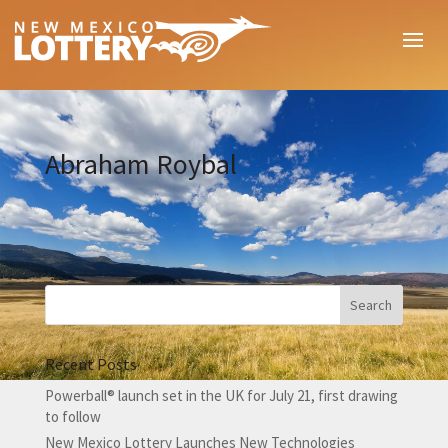
Abraham Roybal
Recent Posts
Powerball® launch set in the UK for July 21, first drawing
to follow
New Mexico Lottery Launches New Technologies