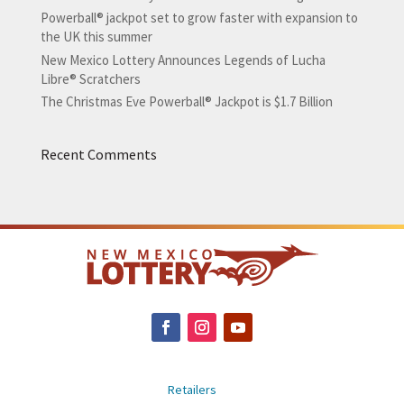
Powerball® jackpot set to grow faster with expansion to
the UK this summer
New Mexico Lottery Announces Legends of Lucha
Libre® Scratchers
The Christmas Eve Powerball® Jackpot is $1.7 Billion
Recent Comments
Retailers