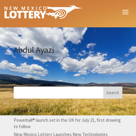
Abdul Ayazi
Recent Posts
Powerball® launch set in the UK for July 21, first drawing
to follow
New Mexico Lottery Launches New Technologies