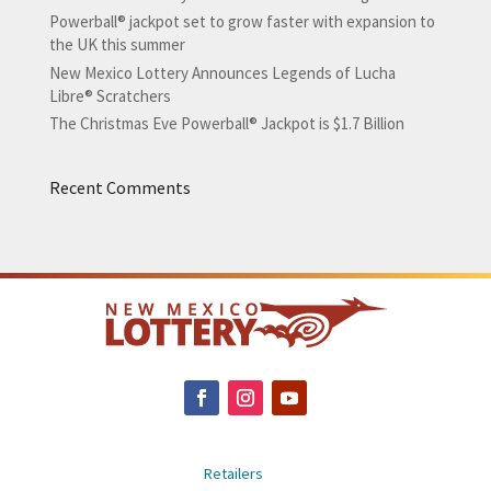
Powerball® jackpot set to grow faster with expansion to
the UK this summer
New Mexico Lottery Announces Legends of Lucha
Libre® Scratchers
The Christmas Eve Powerball® Jackpot is $1.7 Billion
Recent Comments
Retailers