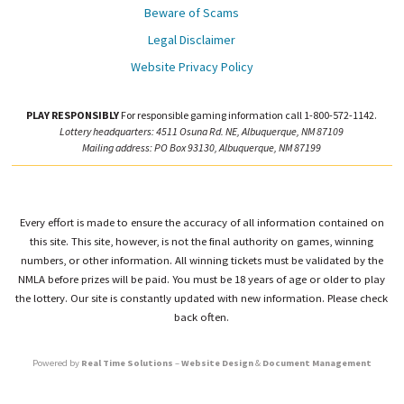
Beware of Scams
Legal Disclaimer
Website Privacy Policy
PLAY RESPONSIBLY
For responsible gaming information call 1-800-572-1142.
Lottery headquarters: 4511 Osuna Rd. NE, Albuquerque, NM 87109
Mailing address: PO Box 93130, Albuquerque, NM 87199
Every effort is made to ensure the accuracy of all information contained on
this site. This site, however, is not the final authority on games, winning
numbers, or other information. All winning tickets must be validated by the
NMLA before prizes will be paid. You must be 18 years of age or older to play
the lottery. Our site is constantly updated with new information. Please check
back often.
Powered by
Real Time Solutions
–
Website Design
&
Document Management