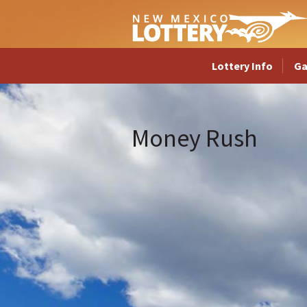
Lottery Info
G
Money Rush