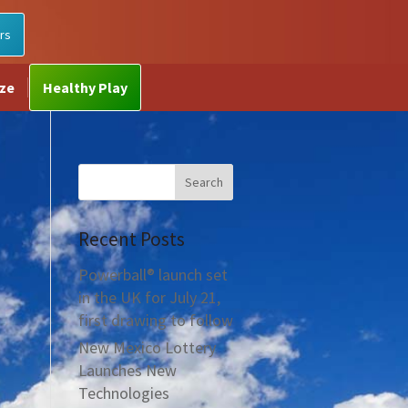
rs
ize
Healthy Play
Recent Posts
Powerball® launch set
in the UK for July 21,
first drawing to follow
New Mexico Lottery
Launches New
Technologies