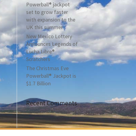
Powerball® jackpot
set to grow faster
with expansion to the
UK this summer
New Mexico Lottery
Announces Legends of
Lucha Libre®
Scratchers
The Christmas Eve
Powerball® Jackpot is
$1.7 Billion
Recent Comments