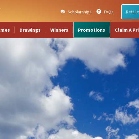
Scholarships
FAQs
Retaile
ames
Drawings
Winners
Promotions
Claim A Pr