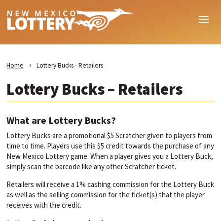
Home
Lottery Bucks - Retailers
Lottery Bucks – Retailers
What are Lottery Bucks?
Lottery Bucks are a promotional $5 Scratcher given to players from
time to time. Players use this $5 credit towards the purchase of any
New Mexico Lottery game. When a player gives you a Lottery Buck,
simply scan the barcode like any other Scratcher ticket.
Retailers will receive a 1% cashing commission for the Lottery Buck
as well as the selling commission for the ticket(s) that the player
receives with the credit.