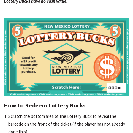
Lottery Bucks have no cash value.
How to Redeem Lottery Bucks
Scratch the bottom area of the Lottery Buck to reveal the
barcode on the front of the ticket (if the player has not already
done this).