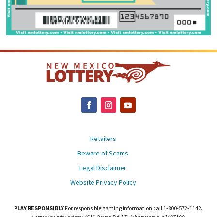
Retailers
Beware of Scams
Legal Disclaimer
Website Privacy Policy
PLAY RESPONSIBLY
For responsible gaming information call 1-800-572-1142.
Lottery headquarters: 4511 Osuna Rd. NE, Albuquerque, NM 87109