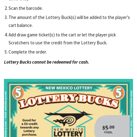
Scan the barcode.
The amount of the Lottery Buck(s) will be added to the player’s
cart balance.
Add draw game ticket(s) to the cart or let the player pick
Scratchers to use the credit from the Lottery Buck.
Complete the order.
Lottery Bucks cannot be redeemed for cash.