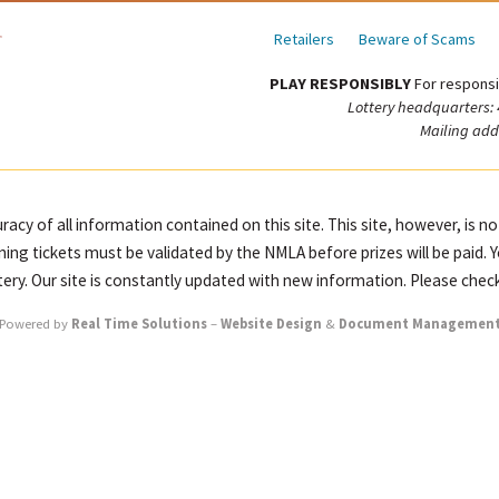
Retailers
Beware of Scams
PLAY RESPONSIBLY
For responsi
Lottery headquarters:
Mailing add
racy of all information contained on this site. This site, however, is n
ning tickets must be validated by the NMLA before prizes will be paid. 
ttery. Our site is constantly updated with new information. Please check
Powered by
Real Time Solutions
–
Website Design
&
Document Managemen