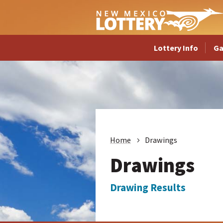
Lottery Info
G
Home
Drawings
Drawings
Drawing Results