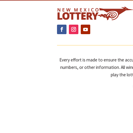
Every effort is made to ensure the accu
numbers, or other information. All win
play the lo