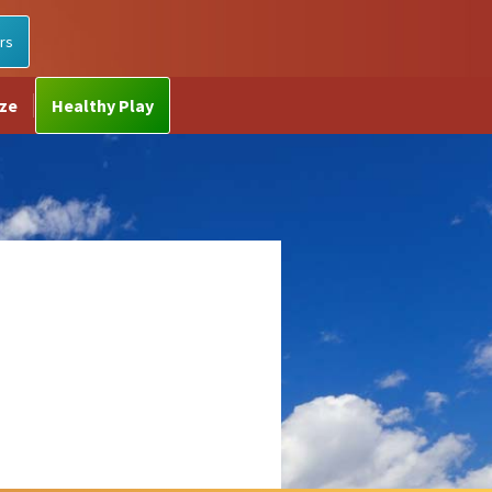
rs
ize
Healthy Play