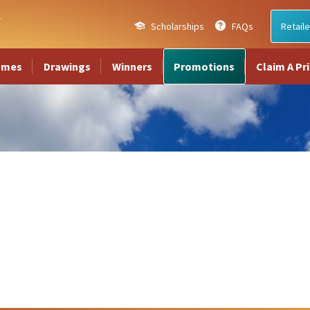
Scholarships
FAQs
Retaile
ames
Drawings
Winners
Promotions
Claim A Pr