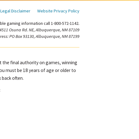
Legal Disclaimer
Website Privacy Policy
ble gaming information call 1-800-572-1142.
 4511 Osuna Rd. NE, Albuquerque, NM 87109
ress: PO Box 93130, Albuquerque, NM 87199
ot the final authority on games, winning
You must be 18 years of age or older to
 back often.
t