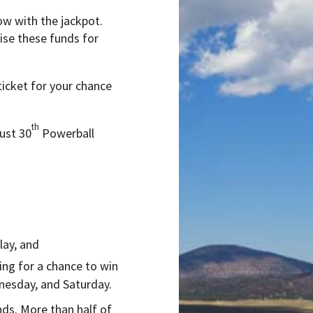
ow with the jackpot.
aise these funds for
ticket for your chance
th
ust 30
Powerball
lay, and
ing for a chance to win
nesday, and Saturday.
ands. More than half of