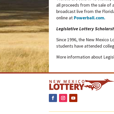
all proceeds from the sale of 
broadcast live from the Florid
online at
Powerball.com.
Legislative Lottery Scholars
Since 1996, the New Mexico Lo
students have attended colle
More information about Legisla