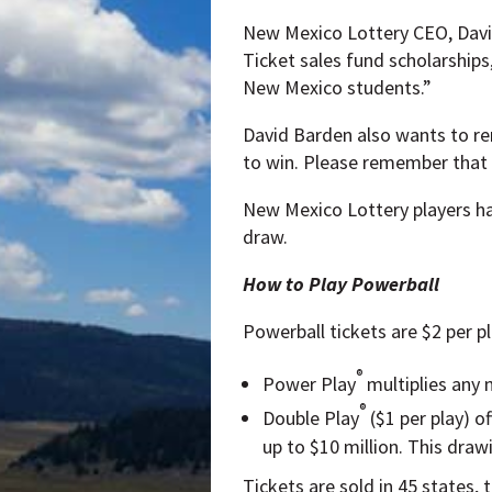
New Mexico Lottery CEO, David
Ticket sales fund scholarships
New Mexico students.”
David Barden also wants to rem
to win. Please remember that 
New Mexico Lottery players ha
draw.
How to Play Powerball
Powerball tickets are $2 per p
®
Power Play
multiplies any n
®
Double Play
($1 per play) o
up to $10 million. This dra
Tickets are sold in 45 states, 