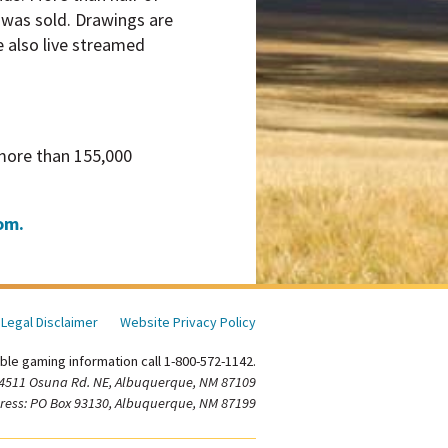
t was sold. Drawings are
e also live streamed
 more than 155,000
om.
Legal Disclaimer
Website Privacy Policy
ble gaming information call 1-800-572-1142.
 4511 Osuna Rd. NE, Albuquerque, NM 87109
ress: PO Box 93130, Albuquerque, NM 87199