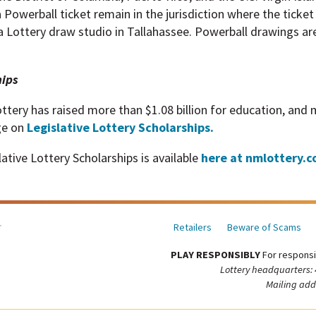
a Powerball ticket remain in the jurisdiction where the ticke
a Lottery draw studio in Tallahassee. Powerball drawings ar
hips
ttery has raised more than $1.08 billion for education, and
ge on
Legislative Lottery Scholarships.
tive Lottery Scholarships is available
here at nmlottery.c
Retailers
Beware of Scams
PLAY RESPONSIBLY
For responsi
Lottery headquarters:
Mailing add