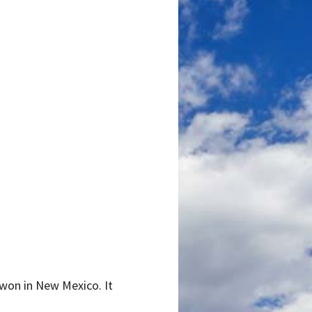
n won in New Mexico. It