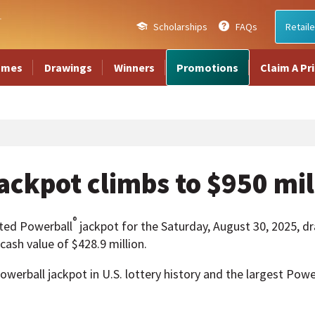
Scholarships
FAQs
Retaile
ames
Drawings
Winners
Promotions
Claim A Pr
ackpot climbs to $950 mil
®
ted Powerball
jackpot for the Saturday, August 30, 2025, dr
ash value of $428.9 million.
owerball jackpot in U.S. lottery history and the largest Power