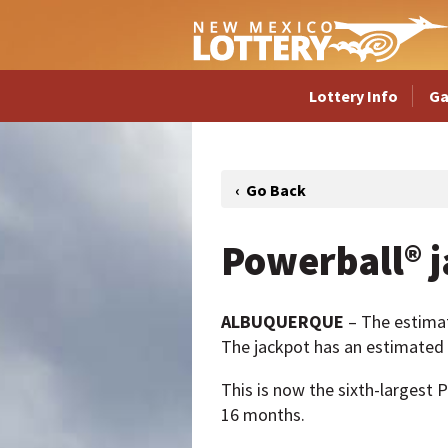
Lottery Info
G
Powerball® j
ALBUQUERQUE
– The estima
The jackpot has an estimated c
This is now the sixth-largest P
16 months.