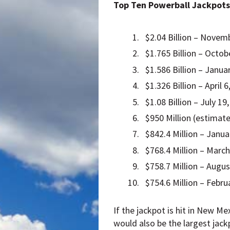
Top Ten Powerball Jackpots
$2.04 Billion – Novemb
$1.765 Billion – Octob
$1.586 Billion – Januar
$1.326 Billion – April 
$1.08 Billion – July 19
$950 Million (estimate
$842.4 Million – Janua
$768.4 Million – March
$758.7 Million – Augus
$754.6 Million – Febru
If the jackpot is hit in New Me
would also be the largest jac