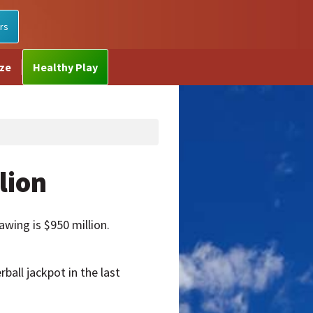
rs
ize
Healthy Play
lion
awing is $950 million.
ball jackpot in the last