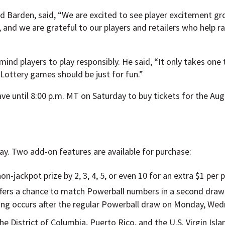
 Barden, said, “We are excited to see player excitement gr
, and we are grateful to our players and retailers who help r
ind players to play responsibly. He said, “It only takes one 
Lottery games should be just for fun.”
ve until 8:00 p.m. MT on Saturday to buy tickets for the Aug
lay. Two add-on features are available for purchase:
on-jackpot prize by 2, 3, 4, 5, or even 10 for an extra $1 per p
ffers a chance to match Powerball numbers in a second draw
wing occurs after the regular Powerball draw on Monday, Wed
the District of Columbia, Puerto Rico, and the U.S. Virgin Isl