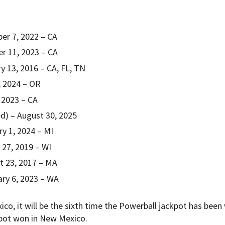
er 7, 2022 – CA
er 11, 2023 – CA
y 13, 2016 – CA, FL, TN
6, 2024 – OR
, 2023 – CA
d) – August 30, 2025
ry 1, 2024 – MI
 27, 2019 – WI
t 23, 2017 – MA
ary 6, 2023 – WA
xico, it will be the sixth time the Powerball jackpot has bee
kpot won in New Mexico.