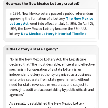
How was the New Mexico Lottery created?
In 1994, New Mexico voters passed a public referendum
approving the formation of a Lottery.
The New Mexico
Lottery Act
went into effect on July 1, 1995. On April 27,
1996, the New Mexico Lottery became the 38th U.S.
lottery.
New Mexico Lottery Historical Timeline
Is the Lottery a state agency?
No. In the New Mexico Lottery Act, the Legislature
declared that “the most desirable, efficient and effective
mechanism for operation of a state lottery is an
independent lottery authority organized as a business
enterprise separate from state government, without
need for state revenues or resources and subject to
oversight, audit and accountability by public officials and
agencies.”
As a result, it established the New Mexico Lottery