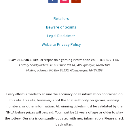
Retailers
Beware of Scams
Legal Disclaimer
Website Privacy Policy
PLAY RESPONSIBLY
For responsible gaming information call 1-800-572-1142.
Lottery headquarters: 4511 Osuna Rd. NE, Albuquerque, NM 87109
Mailing address: PO Box 93130, Albuquerque, NM 87199
Every effort is made to ensure the accuracy of all information contained on
this site. This site, however, is not the final authority on games, winning
numbers, or other information. All winning tickets must be validated by the
NMLA before prizes will be paid. You must be 18 years of age or older to play
the lottery. Our site is constantly updated with new information. Please check
back often.