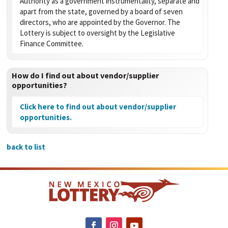
Authority as a government instrumentality, separate and
apart from the state, governed by a board of seven
directors, who are appointed by the Governor. The
Lottery is subject to oversight by the Legislative
Finance Committee.
How do I find out about vendor/supplier
opportunities?
Click here to find out about vendor/supplier
opportunities.
back to list