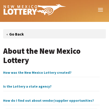
About the New Mexico
Lottery
How was the New Mexico Lottery created?
Is the Lottery a state agency?
How do I find out about vendor/supplier opportunities?