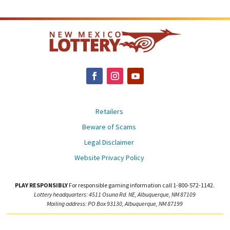
Retailers
Beware of Scams
Legal Disclaimer
Website Privacy Policy
PLAY RESPONSIBLY
For responsible gaming information call 1-800-572-1142.
Lottery headquarters: 4511 Osuna Rd. NE, Albuquerque, NM 87109
Mailing address: PO Box 93130, Albuquerque, NM 87199