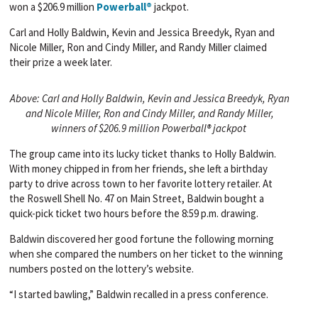
won a $206.9 million
Powerball®
jackpot.
Carl and Holly Baldwin, Kevin and Jessica Breedyk, Ryan and
Nicole Miller, Ron and Cindy Miller, and Randy Miller claimed
their prize a week later.
Above: Carl and Holly Baldwin, Kevin and Jessica Breedyk, Ryan
and Nicole Miller, Ron and Cindy Miller, and Randy Miller,
winners of $206.9 million Powerball® jackpot
The group came into its lucky ticket thanks to Holly Baldwin.
With money chipped in from her friends, she left a birthday
party to drive across town to her favorite lottery retailer. At
the Roswell Shell No. 47 on Main Street, Baldwin bought a
quick-pick ticket two hours before the 8:59 p.m. drawing.
Baldwin discovered her good fortune the following morning
when she compared the numbers on her ticket to the winning
numbers posted on the lottery’s website.
“I started bawling,” Baldwin recalled in a press conference.