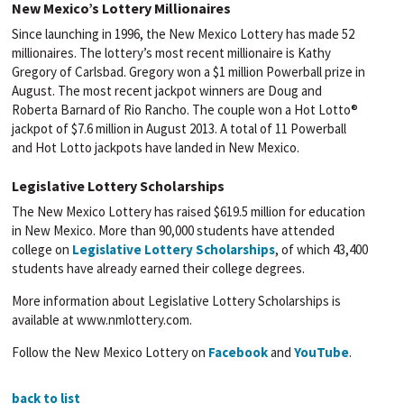
New Mexico’s Lottery Millionaires
Since launching in 1996, the New Mexico Lottery has made 52
millionaires. The lottery’s most recent millionaire is Kathy
Gregory of Carlsbad. Gregory won a $1 million Powerball prize in
August. The most recent jackpot winners are Doug and
Roberta Barnard of Rio Rancho. The couple won a Hot Lotto®
jackpot of $7.6 million in August 2013. A total of 11 Powerball
and Hot Lotto jackpots have landed in New Mexico.
Legislative Lottery Scholarships
The New Mexico Lottery has raised $619.5 million for education
in New Mexico. More than 90,000 students have attended
college on
Legislative Lottery Scholarships
, of which 43,400
students have already earned their college degrees.
More information about Legislative Lottery Scholarships is
available at www.nmlottery.com.
Follow the New Mexico Lottery on
Facebook
and
YouTube
.
back to list