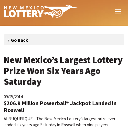
New Mexico’s Largest Lottery
Prize Won Six Years Ago
Saturday
09/25/2014
$206.9 Million Powerball® Jackpot Landed in
Roswell
ALBUQUERQUE – The New Mexico Lottery’s largest prize ever
landed six years ago Saturday in Roswell when nine players