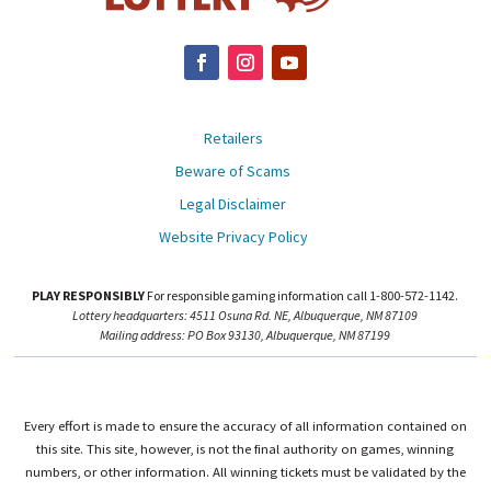
Retailers
Beware of Scams
Legal Disclaimer
Website Privacy Policy
PLAY RESPONSIBLY
For responsible gaming information call 1-800-572-1142.
Lottery headquarters: 4511 Osuna Rd. NE, Albuquerque, NM 87109
Mailing address: PO Box 93130, Albuquerque, NM 87199
Every effort is made to ensure the accuracy of all information contained on
this site. This site, however, is not the final authority on games, winning
numbers, or other information. All winning tickets must be validated by the