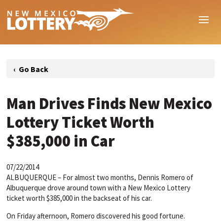
Man Drives Finds New Mexico
Lottery Ticket Worth
$385,000 in Car
07/22/2014
ALBUQUERQUE – For almost two months, Dennis Romero of
Albuquerque drove around town with a New Mexico Lottery
ticket worth $385,000 in the backseat of his car.
On Friday afternoon, Romero discovered his good fortune.