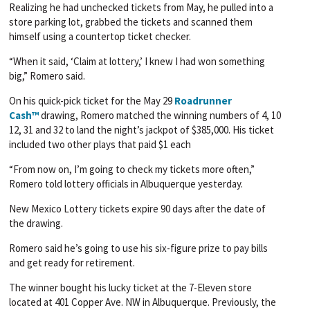
Realizing he had unchecked tickets from May, he pulled into a
store parking lot, grabbed the tickets and scanned them
himself using a countertop ticket checker.
“When it said, ‘Claim at lottery,’ I knew I had won something
big,” Romero said.
On his quick-pick ticket for the May 29
Roadrunner
Cash™
drawing, Romero matched the winning numbers of 4, 10
12, 31 and 32 to land the night’s jackpot of $385,000. His ticket
included two other plays that paid $1 each
“From now on, I’m going to check my tickets more often,”
Romero told lottery officials in Albuquerque yesterday.
New Mexico Lottery tickets expire 90 days after the date of
the drawing.
Romero said he’s going to use his six-figure prize to pay bills
and get ready for retirement.
The winner bought his lucky ticket at the 7-Eleven store
located at 401 Copper Ave. NW in Albuquerque. Previously, the