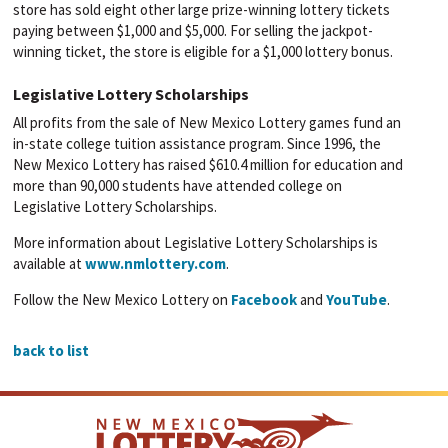
store has sold eight other large prize-winning lottery tickets
paying between $1,000 and $5,000. For selling the jackpot-
winning ticket, the store is eligible for a $1,000 lottery bonus.
Legislative Lottery Scholarships
All profits from the sale of New Mexico Lottery games fund an
in-state college tuition assistance program. Since 1996, the
New Mexico Lottery has raised $610.4 million for education and
more than 90,000 students have attended college on
Legislative Lottery Scholarships.
More information about Legislative Lottery Scholarships is
available at
www.nmlottery.com
.
Follow the New Mexico Lottery on
Facebook
and
YouTube
.
back to list