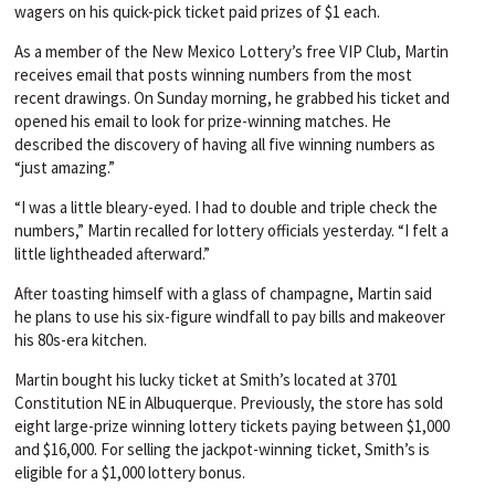
wagers on his quick-pick ticket paid prizes of $1 each.
As a member of the New Mexico Lottery’s free VIP Club, Martin
receives email that posts winning numbers from the most
recent drawings. On Sunday morning, he grabbed his ticket and
opened his email to look for prize-winning matches. He
described the discovery of having all five winning numbers as
“just amazing.”
“I was a little bleary-eyed. I had to double and triple check the
numbers,” Martin recalled for lottery officials yesterday. “I felt a
little lightheaded afterward.”
After toasting himself with a glass of champagne, Martin said
he plans to use his six-figure windfall to pay bills and makeover
his 80s-era kitchen.
Martin bought his lucky ticket at Smith’s located at 3701
Constitution NE in Albuquerque. Previously, the store has sold
eight large-prize winning lottery tickets paying between $1,000
and $16,000. For selling the jackpot-winning ticket, Smith’s is
eligible for a $1,000 lottery bonus.