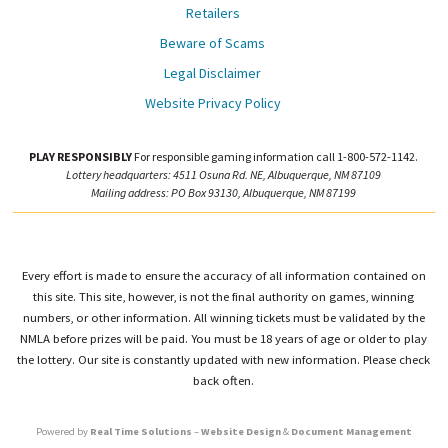
Retailers
Beware of Scams
Legal Disclaimer
Website Privacy Policy
PLAY RESPONSIBLY
For responsible gaming information call 1-800-572-1142.
Lottery headquarters: 4511 Osuna Rd. NE, Albuquerque, NM 87109
Mailing address: PO Box 93130, Albuquerque, NM 87199
Every effort is made to ensure the accuracy of all information contained on
this site. This site, however, is not the final authority on games, winning
numbers, or other information. All winning tickets must be validated by the
NMLA before prizes will be paid. You must be 18 years of age or older to play
the lottery. Our site is constantly updated with new information. Please check
back often.
Powered by
Real Time Solutions
–
Website Design
&
Document Management