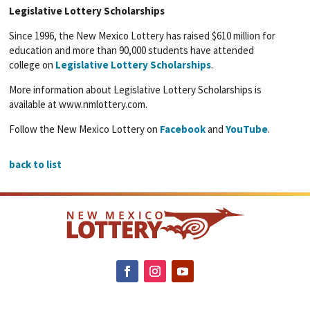
Legislative Lottery Scholarships
Since 1996, the New Mexico Lottery has raised $610 million for
education and more than 90,000 students have attended
college on
Legislative Lottery Scholarships
.
More information about Legislative Lottery Scholarships is
available at www.nmlottery.com.
Follow the New Mexico Lottery on
Facebook
and
YouTube
.
back to list