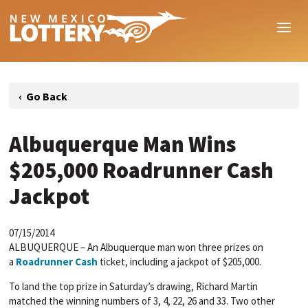
Albuquerque Man Wins
$205,000 Roadrunner Cash
Jackpot
07/15/2014
ALBUQUERQUE – An Albuquerque man won three prizes on
a
Roadrunner Cash
ticket, including a jackpot of $205,000.
To land the top prize in Saturday’s drawing, Richard Martin
matched the winning numbers of 3, 4, 22, 26 and 33. Two other