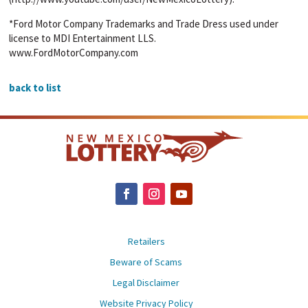
*Ford Motor Company Trademarks and Trade Dress used under
license to MDI Entertainment LLS.
www.FordMotorCompany.com
back to list
Retailers
Beware of Scams
Legal Disclaimer
Website Privacy Policy