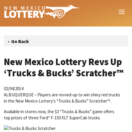
New Mexico Lottery Revs Up
‘Trucks & Bucks’ Scratcher™
02/04/2014
ALBUQUERQUE – Players are revved-up to win shiny red trucks
in the New Mexico Lottery’s “Trucks & Bucks” Scratcher™.
Available in stores now, the $3 “Trucks & Bucks” game offers
top prizes of three Ford* F-150 XLT SuperCab trucks.