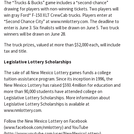
The “Trucks & Bucks” game includes a “second-chance”
drawing for players with non-winning tickets. Two players will
win gray Ford* F-150 XLT CrewCab trucks. Players enter at
“Second Chance City” at www.nmlottery.com. The deadline to
enter is June 3. Six finalists will be drawn on June 5. Two truck
winners will be drawn on June 28.
The truck prizes, valued at more than $52,000 each, will include
tax and title.
Legislative Lottery Scholarships
The sale of all New Mexico Lottery games funds a college
tuition-assistance program. Since its inception in 1996, the
New Mexico Lottery has raised $593.4 million for education and
more than 90,000 students have attended college on
Legislative Lottery Scholarships. More information about
Legislative Lottery Scholarships is available at
www.nmlottery.com.
Follow the New Mexico Lottery on Facebook
(www.facebook.com/nmlottery) and YouTube
(http://www.youtube.com/user/NewMexicoLottery).